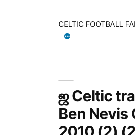
Skip
to
CELTIC FOOTBALL F
content
ஜ Celtic tr
Ben Nevis
2010 (2) (