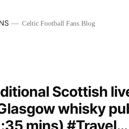
ANS
Celtic Football Fans Blog
aditional Scottish li
 Glasgow whisky pu
2:35 mins) #Travel…