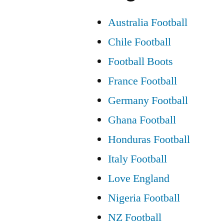
Australia Football
Chile Football
Football Boots
France Football
Germany Football
Ghana Football
Honduras Football
Italy Football
Love England
Nigeria Football
NZ Football