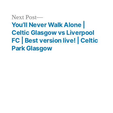
Next
Next Post
post:
You’ll Never Walk Alone |
Celtic Glasgow vs Liverpool
FC | Best version live! | Celtic
Park Glasgow