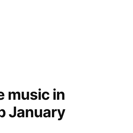
ve music in
b January