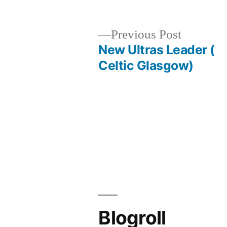
Previous
Previous Post
post:
New Ultras Leader (
Post
Celtic Glasgow)
navigation
Blogroll