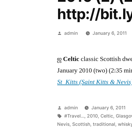
http://bit.l
Posted
admin
January 6, 2011
by
ஜ
Celtic
classic Scottish dw
January 2010 (two) (2:35 mi
St_Kitts (Saint Kitts & Nevis
Posted
admin
January 6, 2011
by
Tags:
#Travel...
,
2010
,
Celtic
,
Glasg
Nevis
,
Scottish
,
traditional
,
whisk