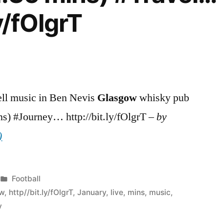
y/fOlgrT
ell music in Ben Nevis
Glasgow
whisky pub
ns) #Journey… http://bit.ly/fOlgrT –
by
)
Posted
Football
in
ow
,
http//bit.ly/fOlgrT
,
January
,
live
,
mins
,
music
,
y