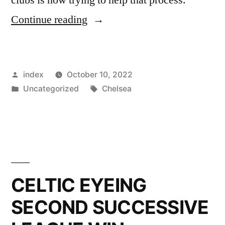
”
Continue reading
CELTIC
TREBLE
Posted
index
October 10, 2022
TREBLE
by
Posted
Tags:
Uncategorized
Chelsea
HERO
in
NOW
TRAINING
WITH
PREMIER
CELTIC EYEING
LEAGUE
SECOND SUCCESSIVE
GIANTS”