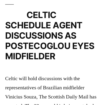
CELTIC
SCHEDULE AGENT
DISCUSSIONS AS
POSTECOGLOU EYES
MIDFIELDER
Celtic will hold discussions with the
representatives of Brazilian midfielder
Vinicius Souza, The Scottish Daily Mail has