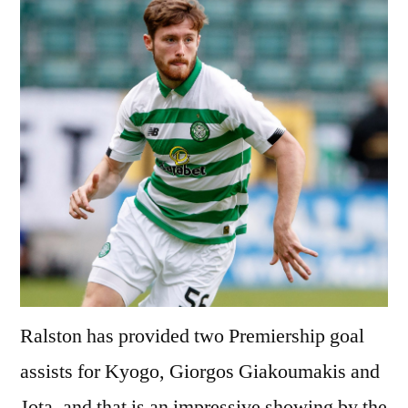
Ralston has provided two Premiership goal
assists for Kyogo, Giorgos Giakoumakis and
Jota, and that is an impressive showing by the