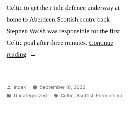
Celtic to get their title defence underway at
home to Aberdeen.Scottish centre back
Stephen Walsh was responsible for the first
Celtic goal after three minutes.
Continue
“CELTIC
reading
EYEING
SECOND
Posted
index
September 18, 2022
SUCCESSIVE
by
Posted
Tags:
Uncategorized
Celtic
,
Scottish Premiership
LEAGUE
in
WIN”