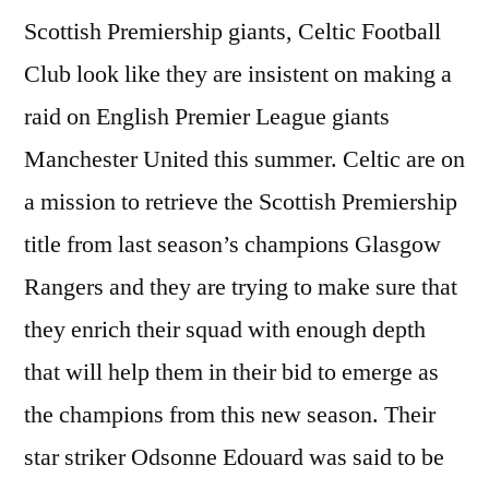
Scottish Premiership giants, Celtic Football
Club look like they are insistent on making a
raid on English Premier League giants
Manchester United this summer. Celtic are on
a mission to retrieve the Scottish Premiership
title from last season’s champions Glasgow
Rangers and they are trying to make sure that
they enrich their squad with enough depth
that will help them in their bid to emerge as
the champions from this new season. Their
star striker Odsonne Edouard was said to be