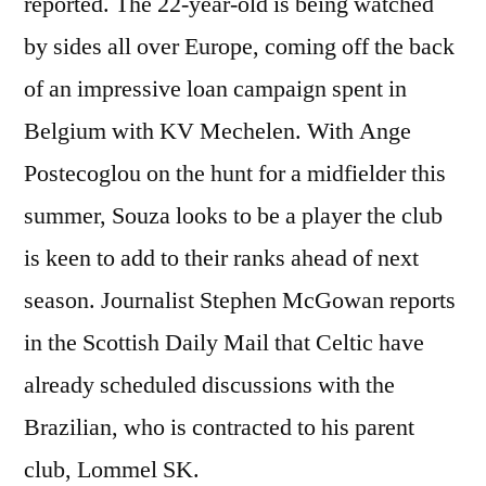
reported. The 22-year-old is being watched
by sides all over Europe, coming off the back
of an impressive loan campaign spent in
Belgium with KV Mechelen. With Ange
Postecoglou on the hunt for a midfielder this
summer, Souza looks to be a player the club
is keen to add to their ranks ahead of next
season. Journalist Stephen McGowan reports
in the Scottish Daily Mail that Celtic have
already scheduled discussions with the
Brazilian, who is contracted to his parent
club, Lommel SK.