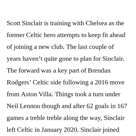
Scott Sinclair is training with Chelsea as the
former Celtic hero attempts to keep fit ahead
of joining a new club. The last couple of
years haven’t quite gone to plan for Sinclair.
The forward was a key part of Brendan
Rodgers’ Celtic side following a 2016 move
from Aston Villa. Things took a turn under
Neil Lennon though and after 62 goals in 167
games a treble treble along the way, Sinclair
left Celtic in January 2020. Sinclair joined