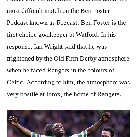
most difficult match on the Ben Foster
Podcast known as Fozcast. Ben Foster is the
first choice goalkeeper at Watford. In his
response, Ian Wright said that he was
frightened by the Old Firm Derby atmosphere
when he faced Rangers in the colours of
Celtic. According to him, the atmosphere was
very hostile at Ibrox, the home of Rangers.