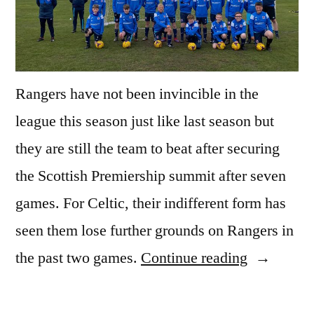
Rangers have not been invincible in the
league this season just like last season but
they are still the team to beat after securing
the Scottish Premiership summit after seven
games. For Celtic, their indifferent form has
seen them lose further grounds on Rangers in
“SCOTTI
the past two games.
Continue reading
PREMIER
CELTIC