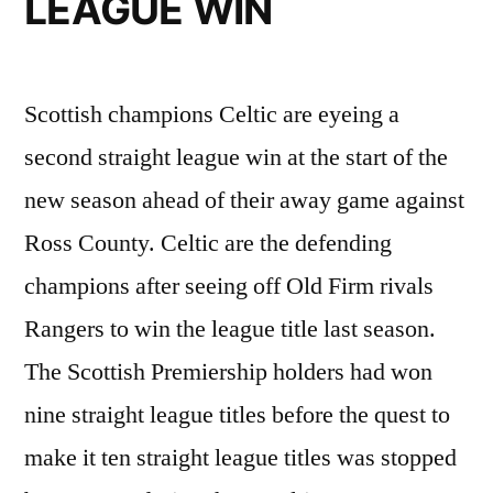
LEAGUE WIN
Scottish champions Celtic are eyeing a
second straight league win at the start of the
new season ahead of their away game against
Ross County. Celtic are the defending
champions after seeing off Old Firm rivals
Rangers to win the league title last season.
The Scottish Premiership holders had won
nine straight league titles before the quest to
make it ten straight league titles was stopped