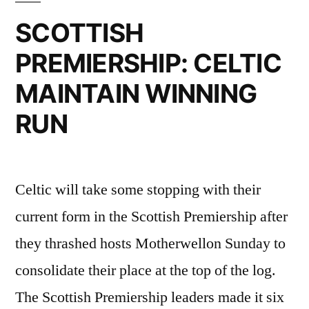
OLD
SCOTTISH
IS
PREMIERSHIP: CELTIC
TO
MAINTAIN WINNING
CELTIC
RUN
ATTACK”
Celtic will take some stopping with their
current form in the Scottish Premiership after
they thrashed hosts Motherwellon Sunday to
consolidate their place at the top of the log.
The Scottish Premiership leaders made it six