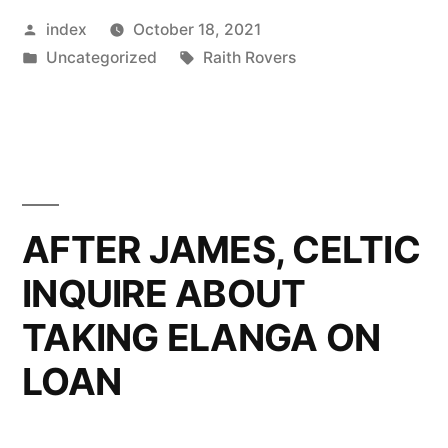
Posted
index
October 18, 2021
INDIFFE
by
Posted
Tags:
Uncategorized
Raith Rovers
FORM
in
CONTINU
AFTER JAMES, CELTIC
INQUIRE ABOUT
TAKING ELANGA ON
LOAN