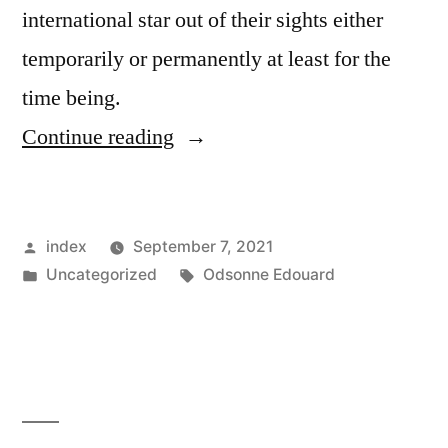
international star out of their sights either
temporarily or permanently at least for the
time being.
“AFTER
Continue reading
JAMES,
CELTIC
Posted
index
September 7, 2021
INQUIRE
by
Posted
Tags:
Uncategorized
Odsonne Edouard
ABOUT
in
TAKING
ELANGA
ON