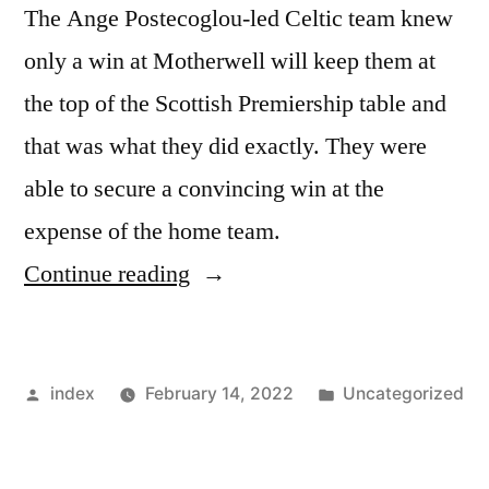
The Ange Postecoglou-led Celtic team knew
only a win at Motherwell will keep them at
the top of the Scottish Premiership table and
that was what they did exactly. They were
able to secure a convincing win at the
expense of the home team.
“SCOTTISH
Continue reading
PREMIERSHIP:
CELTIC
Posted
Posted
index
February 14, 2022
Uncategorized
MAINTAIN
by
in
WINNING
RUN”