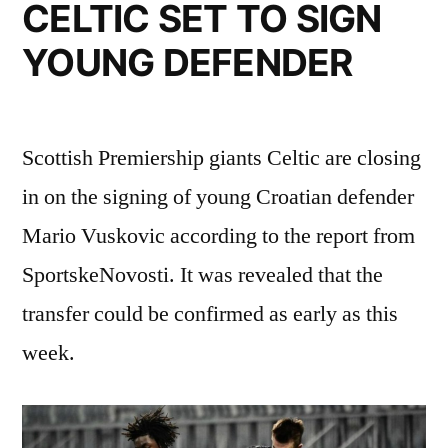
LOAN”
CELTIC SET TO SIGN
YOUNG DEFENDER
Scottish Premiership giants Celtic are closing
in on the signing of young Croatian defender
Mario Vuskovic according to the report from
SportskeNovosti. It was revealed that the
transfer could be confirmed as early as this
week.