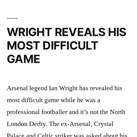
WRIGHT REVEALS HIS
MOST DIFFICULT
GAME
Arsenal legend Ian Wright has revealed his
most difficult game while he was a
professional footballer and it’s not the North
London Derby. The ex-Arsenal, Crystal
Palace and Celtic striker was asked about his