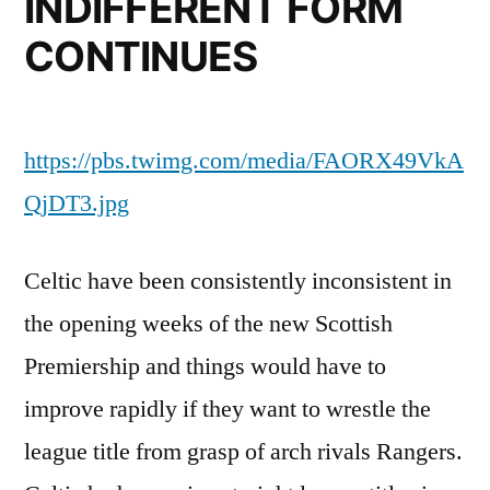
INDIFFERENT FORM
CONTINUES
https://pbs.twimg.com/media/FAORX49VkA
QjDT3.jpg
Celtic have been consistently inconsistent in
the opening weeks of the new Scottish
Premiership and things would have to
improve rapidly if they want to wrestle the
league title from grasp of arch rivals Rangers.