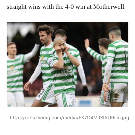
straight wins with the 4-0 win at Motherwell.
https://pbs.twimg.com/media/FK7D4MJXIAURiim.jpg