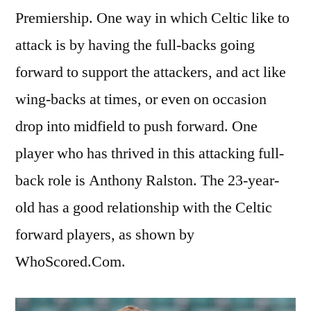
Premiership. One way in which Celtic like to
attack is by having the full-backs going
forward to support the attackers, and act like
wing-backs at times, or even on occasion
drop into midfield to push forward. One
player who has thrived in this attacking full-
back role is Anthony Ralston. The 23-year-
old has a good relationship with the Celtic
forward players, as shown by
WhoScored.Com.