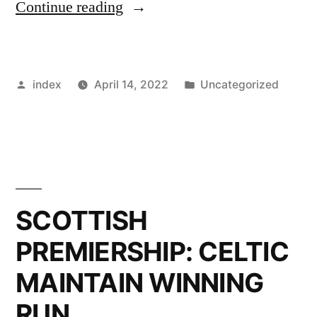
”
Continue reading
STATISTICS
SHOW
Posted
Posted
index
April 14, 2022
Uncategorized
HOW
by
in
VITAL
23-
YEAR-
OLD
SCOTTISH
IS
PREMIERSHIP: CELTIC
TO
MAINTAIN WINNING
CELTIC
RUN
ATTACK”