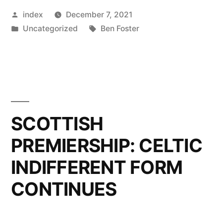
Posted
index
December 7, 2021
MOST
by
Posted
Tags:
Uncategorized
Ben Foster
DIFFICULT
in
GAME”
SCOTTISH
PREMIERSHIP: CELTIC
INDIFFERENT FORM
CONTINUES