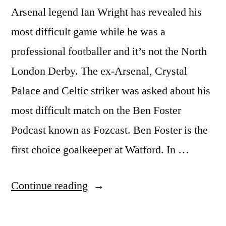
Arsenal legend Ian Wright has revealed his
most difficult game while he was a
professional footballer and it’s not the North
London Derby. The ex-Arsenal, Crystal
Palace and Celtic striker was asked about his
most difficult match on the Ben Foster
Podcast known as Fozcast. Ben Foster is the
first choice goalkeeper at Watford. In …
“WRIGHT
Continue reading
REVEALS
HIS