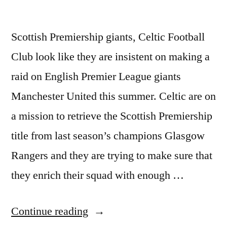
Scottish Premiership giants, Celtic Football
Club look like they are insistent on making a
raid on English Premier League giants
Manchester United this summer. Celtic are on
a mission to retrieve the Scottish Premiership
title from last season’s champions Glasgow
Rangers and they are trying to make sure that
they enrich their squad with enough …
“AFTER
Continue reading