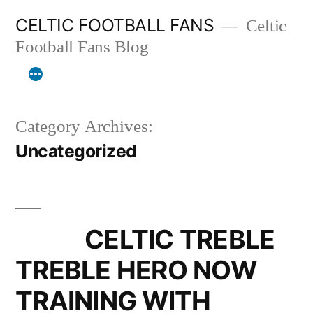
Skip
CELTIC FOOTBALL FANS
Celtic
to
Football Fans Blog
content
Category Archives:
Uncategorized
CELTIC TREBLE
TREBLE HERO NOW
TRAINING WITH