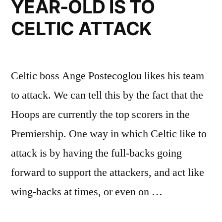
YEAR-OLD IS TO
CELTIC ATTACK
Celtic boss Ange Postecoglou likes his team
to attack. We can tell this by the fact that the
Hoops are currently the top scorers in the
Premiership. One way in which Celtic like to
attack is by having the full-backs going
forward to support the attackers, and act like
wing-backs at times, or even on …