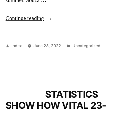
summer, Souza …
”
Continue reading
CELTIC
SCHEDULE
Posted
Posted
index
June 23, 2022
Uncategorized
AGENT
by
in
DISCUSSIONS
AS
POSTECOGLOU
EYES
STATISTICS
MIDFIELDER”
SHOW HOW VITAL 23-