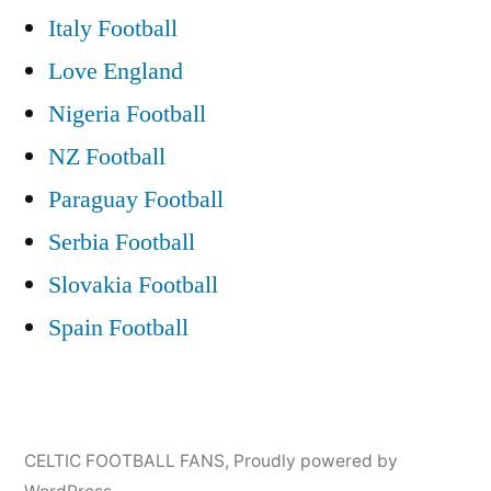
Italy Football
Love England
Nigeria Football
NZ Football
Paraguay Football
Serbia Football
Slovakia Football
Spain Football
CELTIC FOOTBALL FANS
,
Proudly powered by