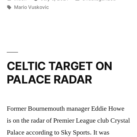
SIGN
by
Tags:
in
Mario Vuskovic
YOUNG
DEFENDER”
CELTIC TARGET ON
PALACE RADAR
Former Bournemouth manager Eddie Howe
is on the radar of Premier League club Crystal
Palace according to Sky Sports. It was