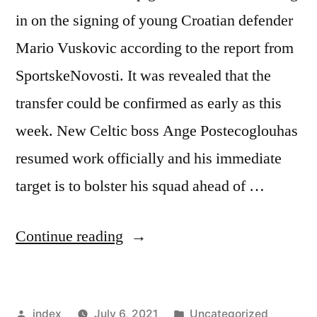
in on the signing of young Croatian defender
Mario Vuskovic according to the report from
SportskeNovosti. It was revealed that the
transfer could be confirmed as early as this
week. New Celtic boss Ange Postecoglouhas
resumed work officially and his immediate
target is to bolster his squad ahead of …
“CELTIC
Continue reading
SET
TO
Posted
Posted
index
July 6, 2021
Uncategorized