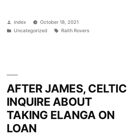
PREMIERSHIP:
CELTIC
Posted
index
October 18, 2021
INDIFFERENT
by
Posted
Tags:
Uncategorized
Raith Rovers
FORM
in
CONTINUES”
AFTER JAMES, CELTIC
INQUIRE ABOUT
TAKING ELANGA ON
LOAN