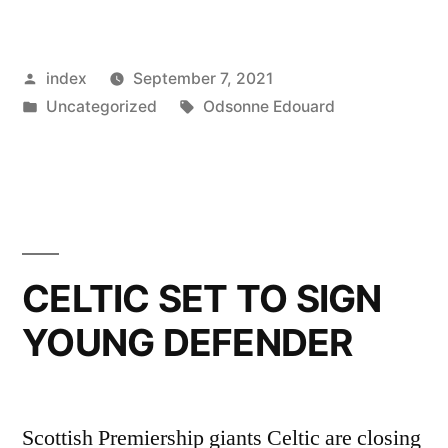
JAMES,
CELTIC
Posted
index
September 7, 2021
INQUIRE
by
Posted
Tags:
Uncategorized
Odsonne Edouard
ABOUT
in
TAKING
ELANGA
ON
LOAN”
CELTIC SET TO SIGN
YOUNG DEFENDER
Scottish Premiership giants Celtic are closing