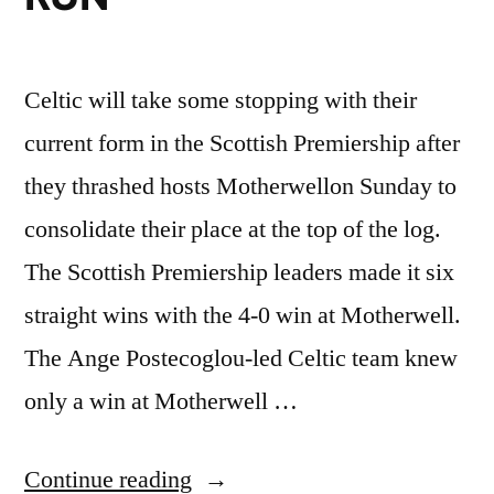
Celtic will take some stopping with their
current form in the Scottish Premiership after
they thrashed hosts Motherwellon Sunday to
consolidate their place at the top of the log.
The Scottish Premiership leaders made it six
straight wins with the 4-0 win at Motherwell.
The Ange Postecoglou-led Celtic team knew
only a win at Motherwell …
“SCOTTISH
Continue reading