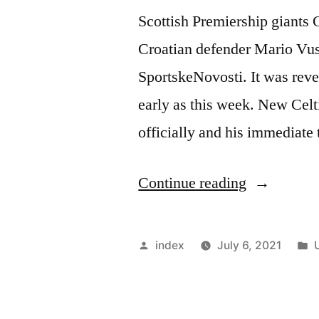
Scottish Premiership giants C
Croatian defender Mario Vus
SportskeNovosti. It was reve
early as this week. New Ce
officially and his immediate 
“CELTIC
Continue reading
SET
TO
Posted
index
July 6, 2021
SIGN
by
i
YOUNG