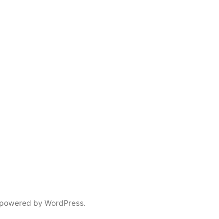
 powered by WordPress.