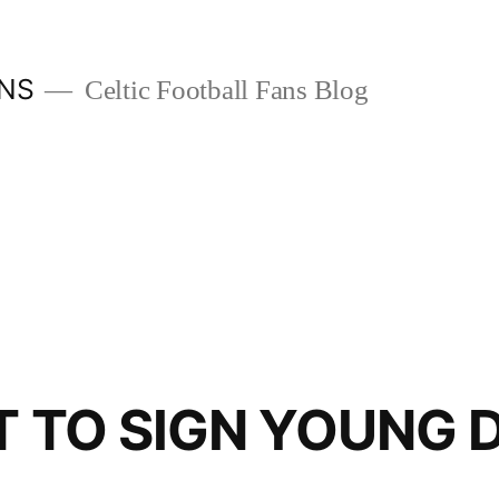
ANS
Celtic Football Fans Blog
T TO SIGN YOUNG 