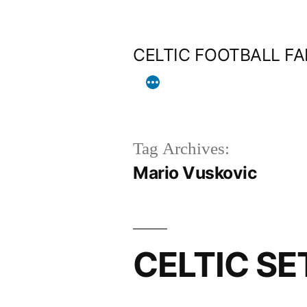
Skip
to
CELTIC FOOTBALL F
content
Tag Archives:
Mario Vuskovic
CELTIC SE