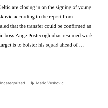
eltic are closing in on the signing of young
kovic according to the report from
aled that the transfer could be confirmed as
ltic boss Ange Postecoglouhas resumed work
target is to bolster his squad ahead of …
Posted
Tags:
Uncategorized
Mario Vuskovic
n