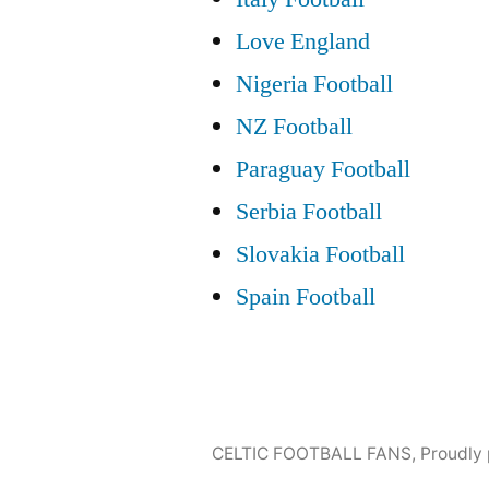
Love England
Nigeria Football
NZ Football
Paraguay Football
Serbia Football
Slovakia Football
Spain Football
CELTIC FOOTBALL FANS
,
Proudly