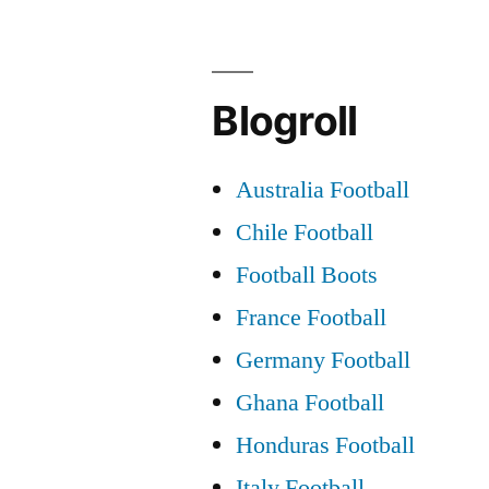
DEFENDE
Blogroll
Australia Football
Chile Football
Football Boots
France Football
Germany Football
Ghana Football
Honduras Football
Italy Football