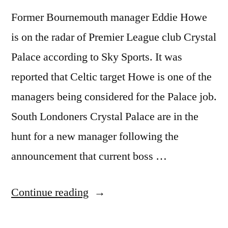
Former Bournemouth manager Eddie Howe
is on the radar of Premier League club Crystal
Palace according to Sky Sports. It was
reported that Celtic target Howe is one of the
managers being considered for the Palace job.
South Londoners Crystal Palace are in the
hunt for a new manager following the
announcement that current boss …
“CELTIC
Continue reading
TARGET