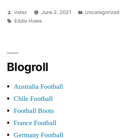
ON
Posted
Posted
index
June 2, 2021
Uncategorized
PALACE
by
Tags:
in
Eddie Howe
RADAR”
Blogroll
Australia Football
Chile Football
Football Boots
France Football
Germany Football