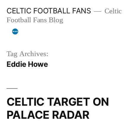
Skip
CELTIC FOOTBALL FANS
Celtic
to
Football Fans Blog
content
Tag Archives:
Eddie Howe
CELTIC TARGET ON
PALACE RADAR