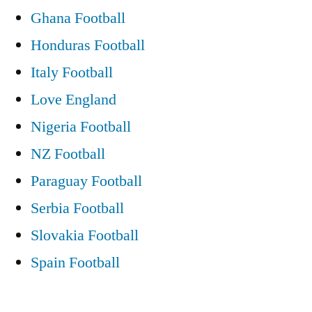
Ghana Football
Honduras Football
Italy Football
Love England
Nigeria Football
NZ Football
Paraguay Football
Serbia Football
Slovakia Football
Spain Football