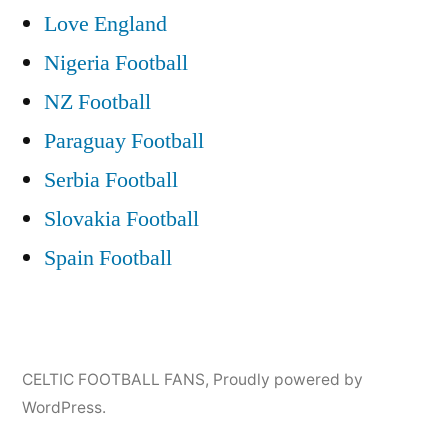
Love England
Nigeria Football
NZ Football
Paraguay Football
Serbia Football
Slovakia Football
Spain Football
CELTIC FOOTBALL FANS
,
Proudly powered by
WordPress.