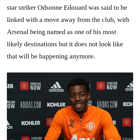
star striker Odsonne Edouard was said to be
linked with a move away from the club, with
Arsenal being named as one of his most
likely destinations but it does not look like
that will be happening anymore.