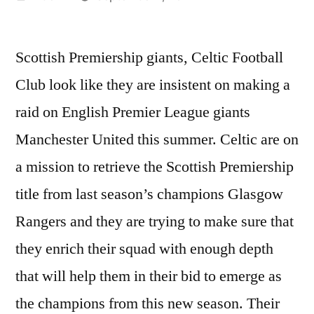
by
Scottish Premiership giants, Celtic Football
Club look like they are insistent on making a
raid on English Premier League giants
Manchester United this summer. Celtic are on
a mission to retrieve the Scottish Premiership
title from last season’s champions Glasgow
Rangers and they are trying to make sure that
they enrich their squad with enough depth
that will help them in their bid to emerge as
the champions from this new season. Their