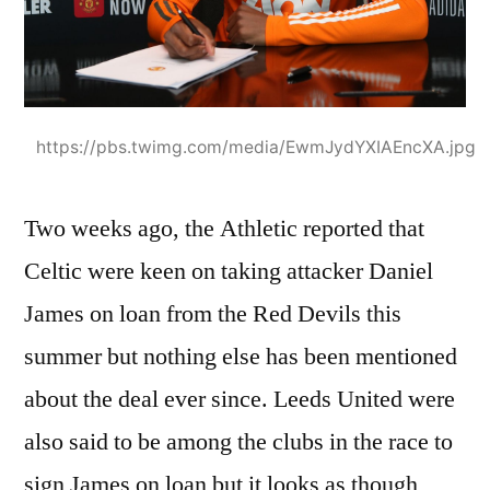
https://pbs.twimg.com/media/EwmJydYXIAEncXA.jpg
Two weeks ago, the Athletic reported that
Celtic were keen on taking attacker Daniel
James on loan from the Red Devils this
summer but nothing else has been mentioned
about the deal ever since. Leeds United were
also said to be among the clubs in the race to
sign James on loan but it looks as though