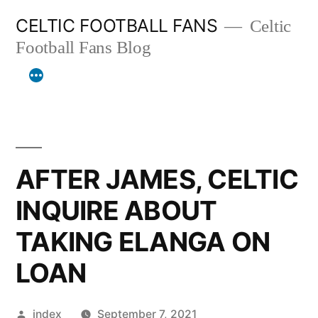
Skip
CELTIC FOOTBALL FANS
Celtic
to
Football Fans Blog
content
AFTER JAMES, CELTIC
INQUIRE ABOUT
TAKING ELANGA ON
LOAN
Posted
index
September 7, 2021