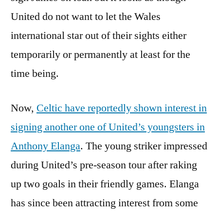
United do not want to let the Wales
international star out of their sights either
temporarily or permanently at least for the
time being.
Now,
Celtic have reportedly shown interest in
signing another one of United’s youngsters in
Anthony Elanga
. The young striker impressed
during United’s pre-season tour after raking
up two goals in their friendly games. Elanga
has since been attracting interest from some