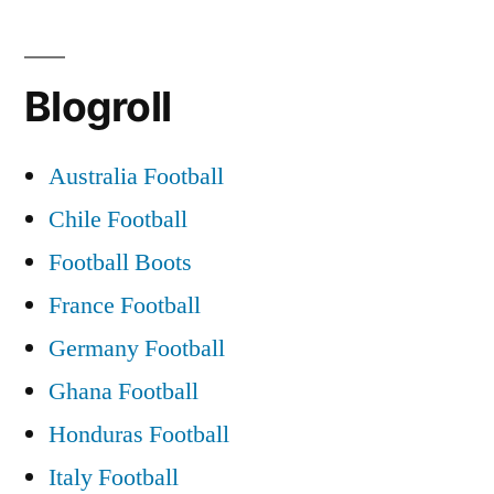
Blogroll
Australia Football
Chile Football
Football Boots
France Football
Germany Football
Ghana Football
Honduras Football
Italy Football