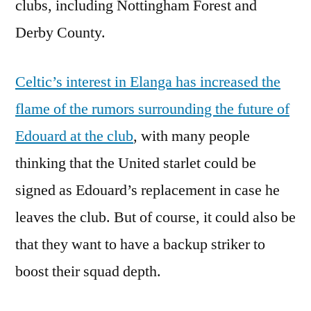
clubs, including Nottingham Forest and
Derby County.
Celtic’s interest in Elanga has increased the
flame of the rumors surrounding the future of
Edouard at the club
, with many people
thinking that the United starlet could be
signed as Edouard’s replacement in case he
leaves the club. But of course, it could also be
that they want to have a backup striker to
boost their squad depth.