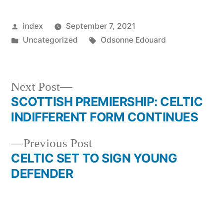
Posted
index
September 7, 2021
by
Posted
Tags:
Uncategorized
Odsonne Edouard
in
Next
Next Post
post:
SCOTTISH PREMIERSHIP: CELTIC
Post
INDIFFERENT FORM CONTINUES
navigation
Previous
Previous Post
post:
CELTIC SET TO SIGN YOUNG
DEFENDER