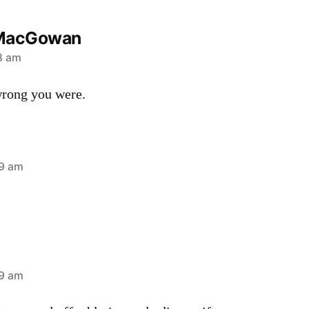
MacGowan
13 am
ong you were.
39 am
49 am