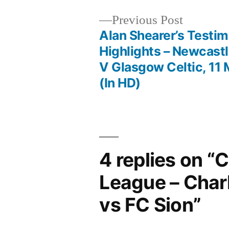
Previous
Previous Post
post:
Alan Shearer’s Testim
Post
Highlights – Newcast
V Glasgow Celtic, 11
navigation
(In HD)
4 replies on “
League – Char
vs FC Sion”