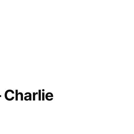
 Charlie