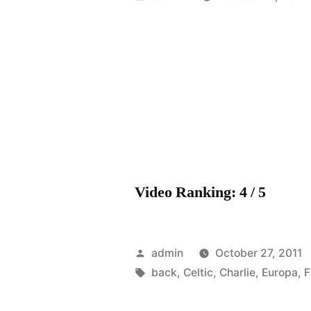
by
Video Ranking: 4 / 5
Posted
admin
October 27, 2011
by
Tags:
back
,
Celtic
,
Charlie
,
Europa
,
F