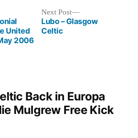
Next
Next Post
post:
onial
Lubo – Glasgow
le United
Celtic
 May 2006
Celtic Back in Europa
lie Mulgrew Free Kick