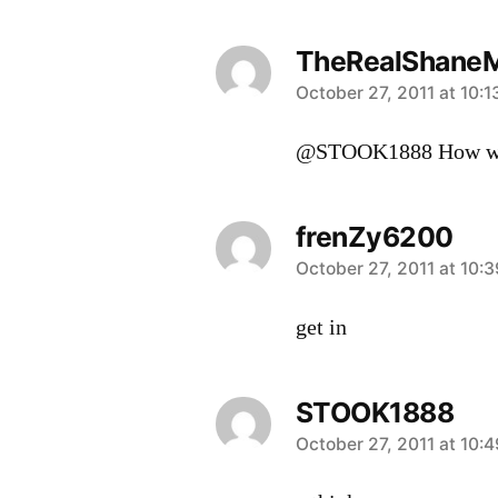
TheRealShane
says:
October 27, 2011 at 10:
@STOOK1888 How wr
frenZy6200
says:
October 27, 2011 at 10:
get in
STOOK1888
says:
October 27, 2011 at 10: