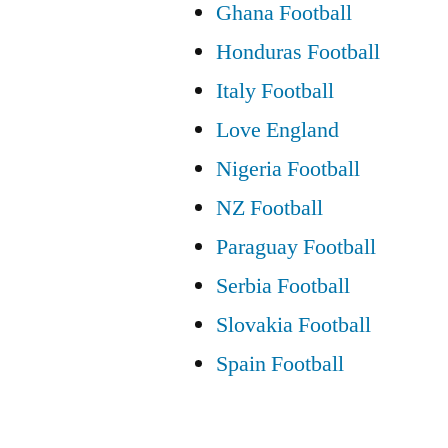
Ghana Football
Honduras Football
Italy Football
Love England
Nigeria Football
NZ Football
Paraguay Football
Serbia Football
Slovakia Football
Spain Football