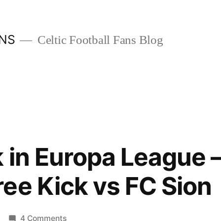
ANS
Celtic Football Fans Blog
k in Europa League –
ee Kick vs FC Sion
on
4 Comments