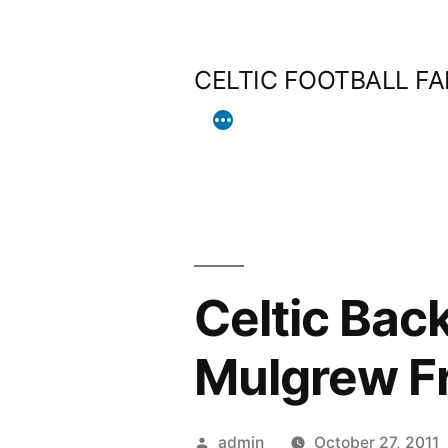
Skip
to
CELTIC FOOTBALL F
content
Celtic Bac
Mulgrew Fr
Posted
admin
October 27, 2011