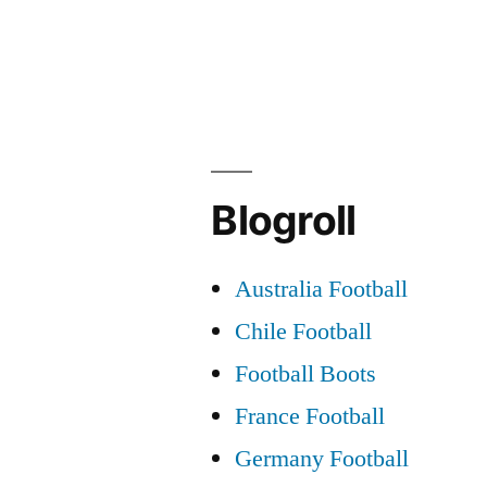
Blogroll
Australia Football
Chile Football
Football Boots
France Football
Germany Football