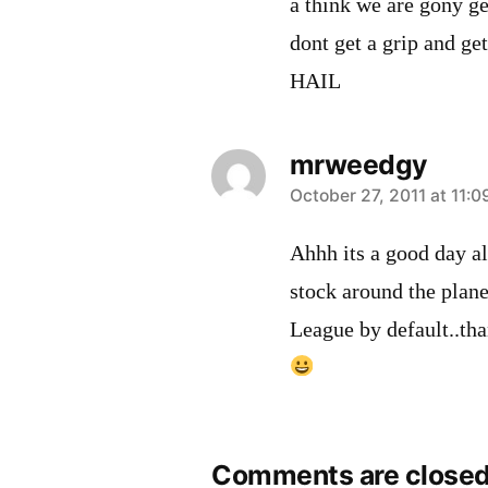
a think we are gony ge
dont get a grip and ge
HAIL
mrweedgy
says:
October 27, 2011 at 11:
Ahhh its a good day al
stock around the plane
League by default..th
Comments are closed