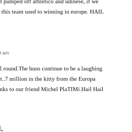
t pumped off athletico and udinese, if we
t this team used to winning in europe. HAIL
09 am
l round.The huns continue to be a laughing
t..7 million in the kitty from the Europa
anks to our friend Michel PlaTIMi.Hail Hail
.