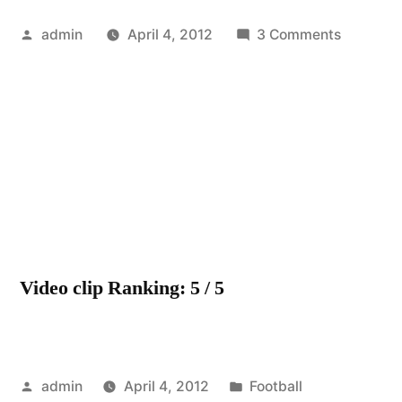
Posted
on
admin
April 4, 2012
3 Comments
by
Celtic-
Come
On
You
Bhoys
In
Green-
Glasgow’
Green
Video clip Ranking: 5 / 5
&
White-
Celtic
V
Posted
Posted
St
admin
April 4, 2012
Football