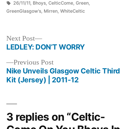
by
Tags:
in
Mirren
26/11/11
,
Bhoys
,
CelticCome
,
Green
,
26/11/11
GreenGlasgow's
,
Mirren
,
WhiteCeltic
5-
0
Next
Next Post
post:
LEDLEY: DON’T WORRY
Post
Previous
Previous Post
navigation
post:
Nike Unveils Glasgow Celtic Third
Kit (Jersey) | 2011-12
3 replies on “Celtic-