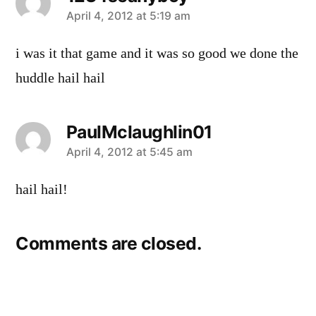
says:
April 4, 2012 at 5:19 am
i was it that game and it was so good we done the
huddle hail hail
PaulMclaughlin01
says:
April 4, 2012 at 5:45 am
hail hail!
Comments are closed.