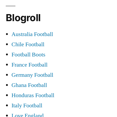
Blogroll
Australia Football
Chile Football
Football Boots
France Football
Germany Football
Ghana Football
Honduras Football
Italy Football
Love England