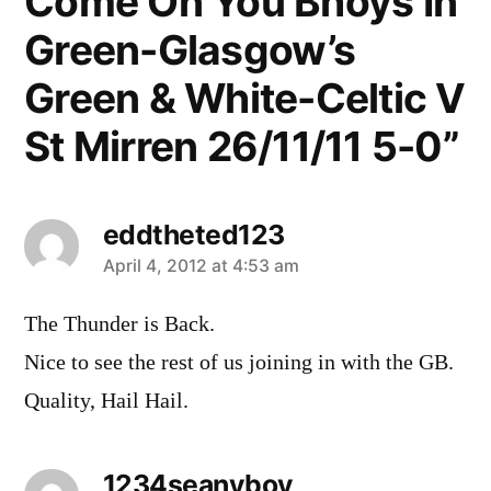
Come On You Bhoys In
Green-Glasgow’s
Green & White-Celtic V
St Mirren 26/11/11 5-0”
eddtheted123
says:
April 4, 2012 at 4:53 am
The Thunder is Back.
Nice to see the rest of us joining in with the GB.
Quality, Hail Hail.
1234seanyboy