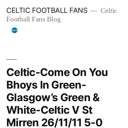
Skip
CELTIC FOOTBALL FANS
Celtic
to
Football Fans Blog
content
Celtic-Come On You
Bhoys In Green-
Glasgow’s Green &
White-Celtic V St
Mirren 26/11/11 5-0