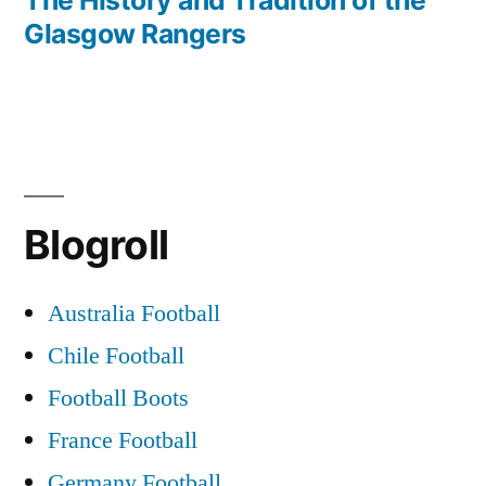
Glasgow Rangers
Blogroll
Australia Football
Chile Football
Football Boots
France Football
Germany Football