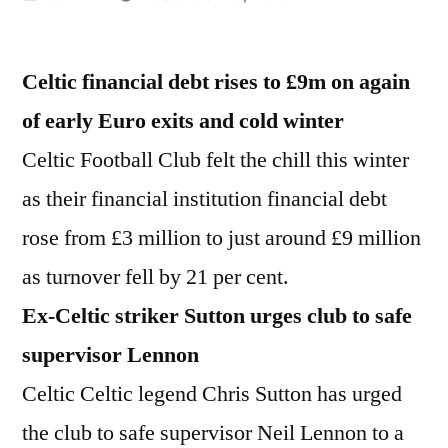
by
Celtic financial debt rises to £9m on again
of early Euro exits and cold winter
Celtic Football Club felt the chill this winter
as their financial institution financial debt
rose from £3 million to just around £9 million
as turnover fell by 21 per cent.
Ex-Celtic striker Sutton urges club to safe
supervisor Lennon
Celtic Celtic legend Chris Sutton has urged
the club to safe supervisor Neil Lennon to a