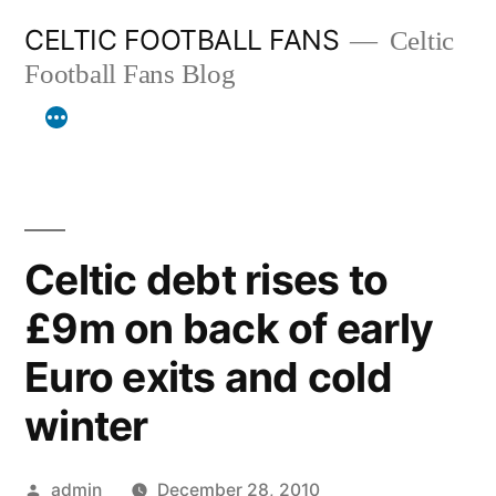
Skip
CELTIC FOOTBALL FANS
Celtic
to
Football Fans Blog
content
Celtic debt rises to
£9m on back of early
Euro exits and cold
winter
Posted
admin
December 28, 2010