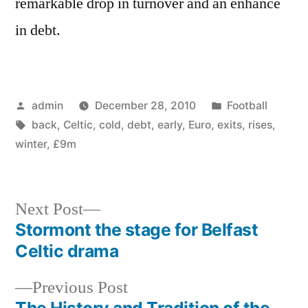
remarkable drop in turnover and an enhance
in debt.
Posted
Posted
admin
December 28, 2010
Football
by
Tags:
in
back
,
Celtic
,
cold
,
debt
,
early
,
Euro
,
exits
,
rises
,
winter
,
£9m
Next
Next Post
post:
Stormont the stage for Belfast
Post
Celtic drama
navigation
Previous
Previous Post
post:
The History and Tradition of the