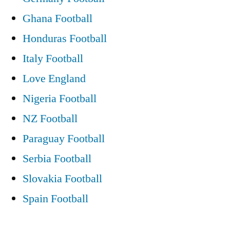
Ghana Football
Honduras Football
Italy Football
Love England
Nigeria Football
NZ Football
Paraguay Football
Serbia Football
Slovakia Football
Spain Football