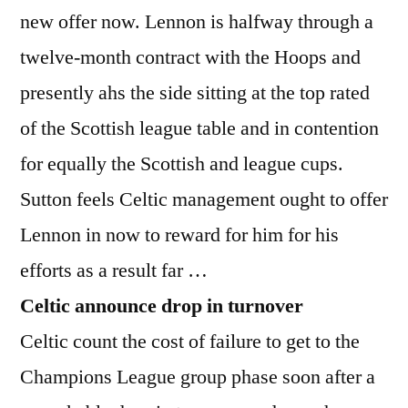
new offer now. Lennon is halfway through a
twelve-month contract with the Hoops and
presently ahs the side sitting at the top rated
of the Scottish league table and in contention
for equally the Scottish and league cups.
Sutton feels Celtic management ought to offer
Lennon in now to reward for him for his
efforts as a result far …
Celtic announce drop in turnover
Celtic count the cost of failure to get to the
Champions League group phase soon after a