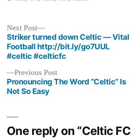
Next
Next Post
post:
Striker turned down Celtic — Vital
Post
Football http://bit.ly/go7UUL
navigation
#celtic #celticfc
Previous
Previous Post
post:
Pronouncing The Word “Celtic” Is
Not So Easy
One reply on “Celtic FC