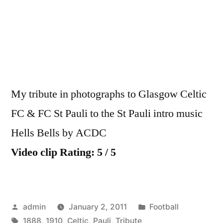
&
FC
St
Pauli
1910
Tribute
My tribute in photographs to Glasgow Celtic
FC & FC St Pauli to the St Pauli intro music
Hells Bells by ACDC
Video clip Rating: 5 / 5
Posted
Posted
admin
January 2, 2011
Football
by
Tags:
in
1888
,
1910
,
Celtic
,
Pauli
,
Tribute