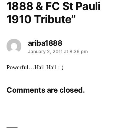
1888 & FC St Pauli
1910 Tribute”
ariba1888
says:
January 2, 2011 at 8:36 pm
Powerful…Hail Hail : )
Comments are closed.