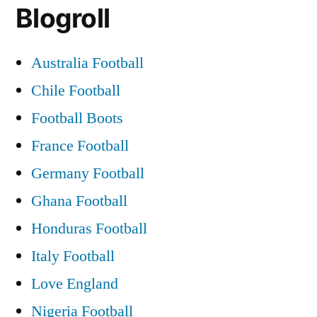
Blogroll
Australia Football
Chile Football
Football Boots
France Football
Germany Football
Ghana Football
Honduras Football
Italy Football
Love England
Nigeria Football