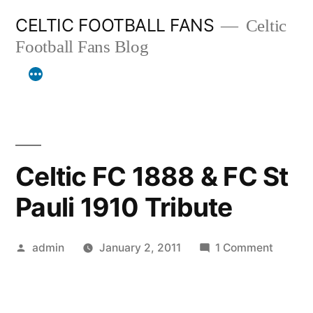
Skip
CELTIC FOOTBALL FANS
Celtic
to
Football Fans Blog
content
Celtic FC 1888 & FC St
Pauli 1910 Tribute
Posted
on
admin
January 2, 2011
1 Comment
by
Celtic
FC
1888