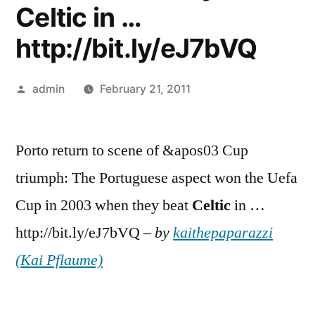
Celtic in …
http://bit.ly/eJ7bVQ
Posted
admin
February 21, 2011
by
Porto return to scene of &apos03 Cup
triumph: The Portuguese aspect won the Uefa
Cup in 2003 when they beat
Celtic
in …
http://bit.ly/eJ7bVQ –
by
kaithepaparazzi
(Kai Pflaume)