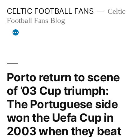
Skip
CELTIC FOOTBALL FANS
Celtic
to
Football Fans Blog
content
Porto return to scene
of ’03 Cup triumph:
The Portuguese side
won the Uefa Cup in
2003 when they beat