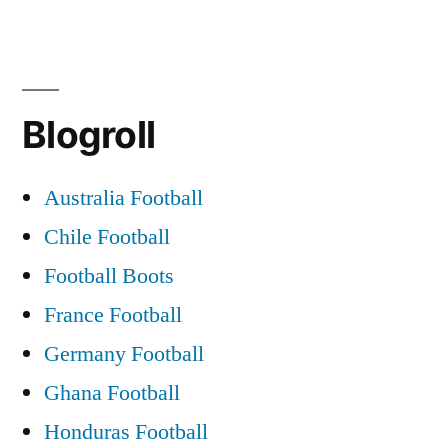
Blogroll
Australia Football
Chile Football
Football Boots
France Football
Germany Football
Ghana Football
Honduras Football