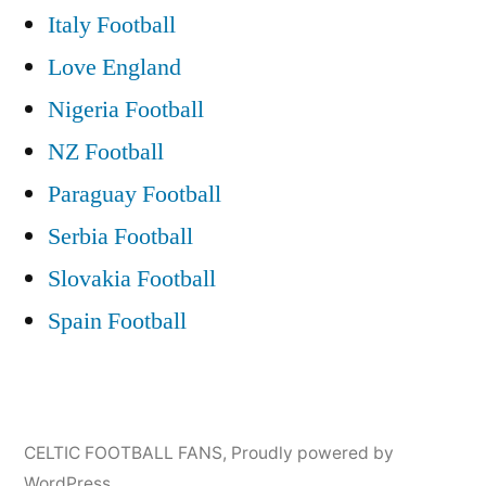
Italy Football
Love England
Nigeria Football
NZ Football
Paraguay Football
Serbia Football
Slovakia Football
Spain Football
CELTIC FOOTBALL FANS
,
Proudly powered by
WordPress.