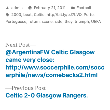
Posted
Posted
admin
February 21, 2011
Football
by
Tags:
in
2003
,
beat
,
Celtic
,
http//bit.ly/eJ7bVQ
,
Porto
,
Portuguese
,
return
,
scene
,
side
,
they
,
triumph
,
UEFA
Next
Next Post
post:
@ArgentinaFW Celtic Glasgow
Post
came very close:
navigation
http://www.soccerphile.com/socc
erphile/news/comebacks2.html
Previous
Previous Post
post:
Celtic 2-0 Glasgow Rangers.