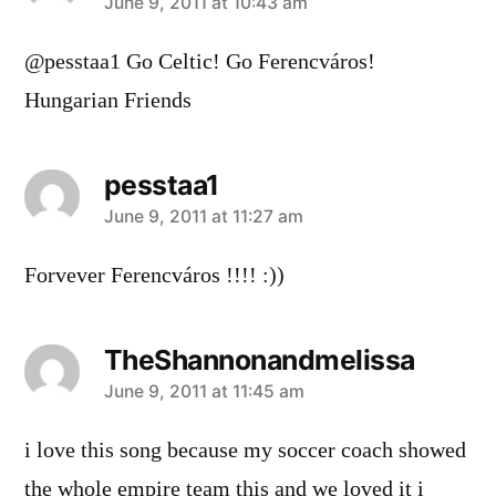
says:
June 9, 2011 at 10:43 am
@pesstaa1 Go Celtic! Go Ferencváros!
Hungarian Friends
pesstaa1
says:
June 9, 2011 at 11:27 am
Forvever Ferencváros !!!! :))
TheShannonandmelissa
says:
June 9, 2011 at 11:45 am
i love this song because my soccer coach showed
the whole empire team this and we loved it i