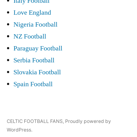
Italy Football
Love England
Nigeria Football
NZ Football
Paraguay Football
Serbia Football
Slovakia Football
Spain Football
CELTIC FOOTBALL FANS
,
Proudly powered by
WordPress.