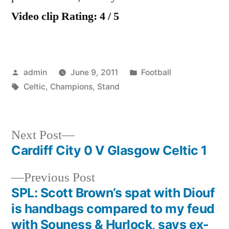
Video clip Rating: 4 / 5
Posted
Posted
admin
June 9, 2011
Football
by
Tags:
in
Celtic
,
Champions
,
Stand
Next
Next Post
post:
Cardiff City 0 V Glasgow Celtic 1
Post
Previous
Previous Post
navigation
post:
SPL: Scott Brown’s spat with Diouf
is handbags compared to my feud
with Souness & Hurlock, says ex-