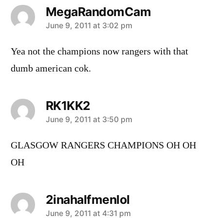
MegaRandomCam
says:
June 9, 2011 at 3:02 pm
Yea not the champions now rangers with that
dumb american cok.
RK1KK2
says:
June 9, 2011 at 3:50 pm
GLASGOW RANGERS CHAMPIONS OH OH
OH
2inahalfmenlol
says:
June 9, 2011 at 4:31 pm