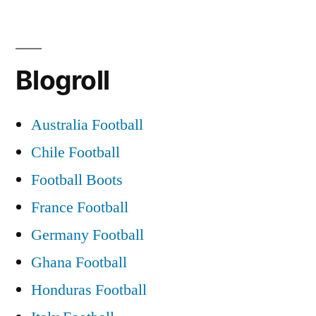
Blogroll
Australia Football
Chile Football
Football Boots
France Football
Germany Football
Ghana Football
Honduras Football