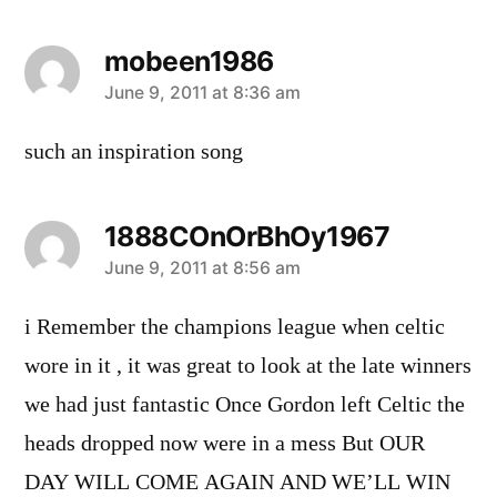
mobeen1986
says:
June 9, 2011 at 8:36 am
such an inspiration song
1888COnOrBhOy1967
says:
June 9, 2011 at 8:56 am
i Remember the champions league when celtic
wore in it , it was great to look at the late winners
we had just fantastic Once Gordon left Celtic the
heads dropped now were in a mess But OUR
DAY WILL COME AGAIN AND WE’LL WIN