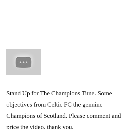
The
Champi
Celtic
FC
Stand Up for The Champions Tune. Some
objectives from Celtic FC the genuine
Champions of Scotland. Please comment and
price the video, thank you.