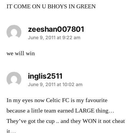
IT COME ON U BHOYS IN GREEN
zeeshan007801
says:
June 9, 2011 at 9:22 am
we will win
inglis2511
says:
June 9, 2011 at 10:02 am
In my eyes now Celtic FC is my favourite
because a little team earned LARGE thing…
They’ve got the cup .. and they WON it not cheat
it…