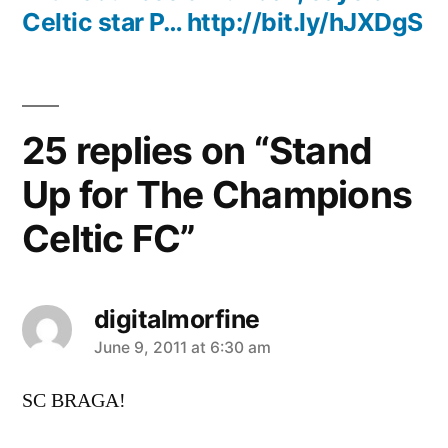
Celtic star P… http://bit.ly/hJXDgS
25 replies on “Stand
Up for The Champions
Celtic FC”
digitalmorfine
says:
June 9, 2011 at 6:30 am
SC BRAGA!