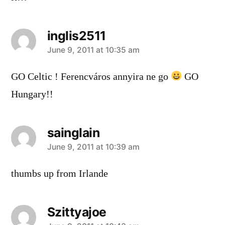
inglis2511
says:
June 9, 2011 at 10:35 am
GO Celtic ! Ferencváros annyira ne go
GO
Hungary!!
sainglain
says:
June 9, 2011 at 10:39 am
thumbs up from Irlande
Szittyajoe