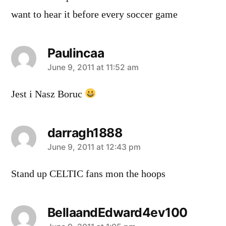
want to hear it before every soccer game
Paulincaa
says:
June 9, 2011 at 11:52 am
Jest i Nasz Boruc
darragh1888
says:
June 9, 2011 at 12:43 pm
Stand up CELTIC fans mon the hoops
BellaandEdward4ev100