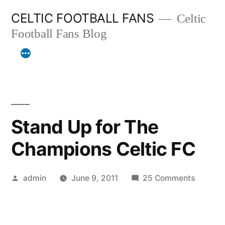
Skip
CELTIC FOOTBALL FANS
Celtic
to
Football Fans Blog
content
Stand Up for The
Champions Celtic FC
Posted
on
admin
June 9, 2011
25 Comments
by
Stand
Up
for