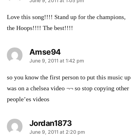
says:
June 9, 2011 at 1:05 pm
Love this song!!!! Stand up for the champions,
the Hoops!!!! The best!!!!
Amse94
says:
June 9, 2011 at 1:42 pm
so you know the first person to put this music up
was on a chelsea video ¬¬ so stop copying other
people’es videos
Jordan1873
says:
June 9, 2011 at 2:20 pm