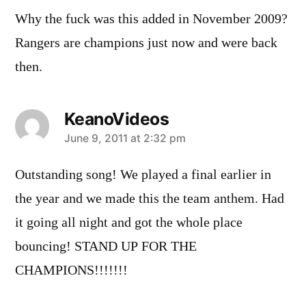
Why the fuck was this added in November 2009?
Rangers are champions just now and were back
then.
KeanoVideos
says:
June 9, 2011 at 2:32 pm
Outstanding song! We played a final earlier in
the year and we made this the team anthem. Had
it going all night and got the whole place
bouncing! STAND UP FOR THE
CHAMPIONS!!!!!!!