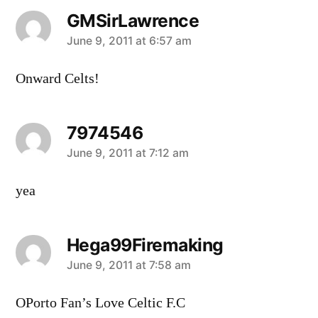
GMSirLawrence
says:
June 9, 2011 at 6:57 am
Onward Celts!
7974546
says:
June 9, 2011 at 7:12 am
yea
Hega99Firemaking
says:
June 9, 2011 at 7:58 am
OPorto Fan’s Love Celtic F.C