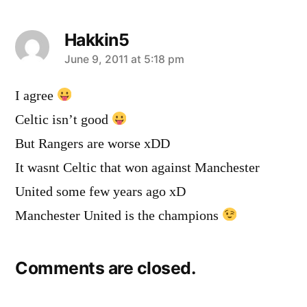
Hakkin5
says:
June 9, 2011 at 5:18 pm
I agree
Celtic isn’t good
But Rangers are worse xDD
It wasnt Celtic that won against Manchester
United some few years ago xD
Manchester United is the champions
Comments are closed.