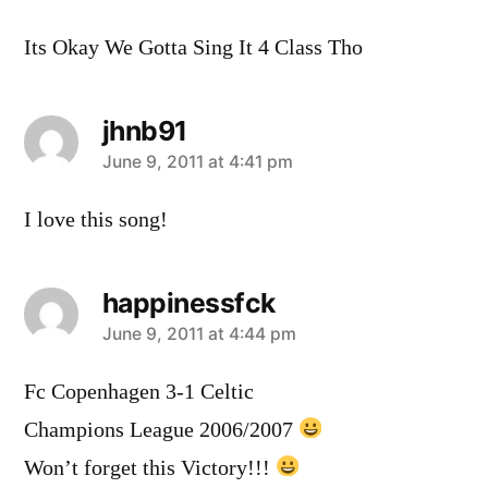
Its Okay We Gotta Sing It 4 Class Tho
jhnb91
says:
June 9, 2011 at 4:41 pm
I love this song!
happinessfck
says:
June 9, 2011 at 4:44 pm
Fc Copenhagen 3-1 Celtic
Champions League 2006/2007
Won’t forget this Victory!!!