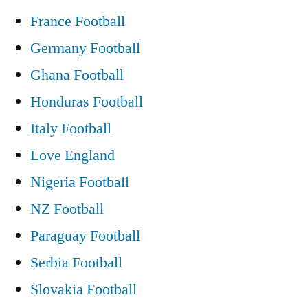
France Football
Germany Football
Ghana Football
Honduras Football
Italy Football
Love England
Nigeria Football
NZ Football
Paraguay Football
Serbia Football
Slovakia Football