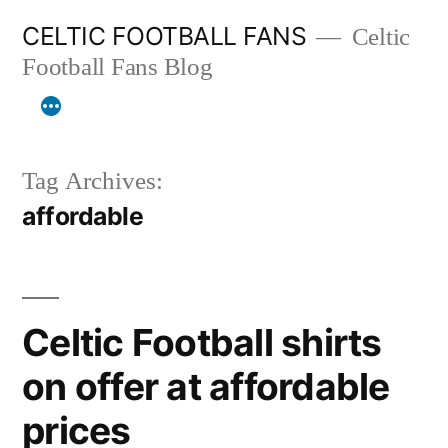
Skip
CELTIC FOOTBALL FANS
Celtic
to
Football Fans Blog
content
Tag Archives:
affordable
Celtic Football shirts
on offer at affordable
prices