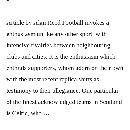
Article by Alan Reed Football invokes a
enthusiasm unlike any other sport, with
intensive rivalries between neighbouring
clubs and cities. It is the enthusiasm which
enthrals supporters, whom adorn on their own
with the most recent replica shirts as
testimony to their allegiance. One particular
of the finest acknowledged teams in Scotland
is Celtic, who …