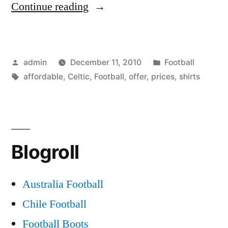
“Celtic
Continue reading
Football
shirts
Posted
Posted
admin
December 11, 2010
Football
on
by
Tags:
in
affordable
,
Celtic
,
Football
,
offer
,
prices
,
shirts
offer
at
affordable
prices”
Blogroll
Australia Football
Chile Football
Football Boots