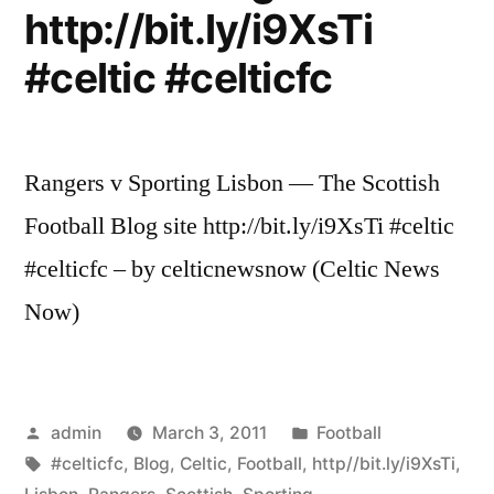
http://bit.ly/i9XsTi
#celtic #celticfc
Rangers v Sporting Lisbon — The Scottish
Football Blog site http://bit.ly/i9XsTi #celtic
#celticfc – by celticnewsnow (Celtic News
Now)
Posted
Posted
admin
March 3, 2011
Football
by
Tags:
in
#celticfc
,
Blog
,
Celtic
,
Football
,
http//bit.ly/i9XsTi
,