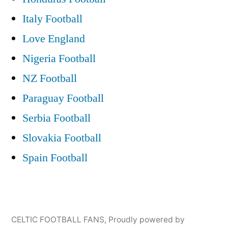
Italy Football
Love England
Nigeria Football
NZ Football
Paraguay Football
Serbia Football
Slovakia Football
Spain Football
CELTIC FOOTBALL FANS
,
Proudly powered by