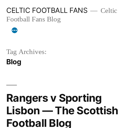
Skip
CELTIC FOOTBALL FANS
Celtic
to
Football Fans Blog
content
Tag Archives:
Blog
Rangers v Sporting
Lisbon — The Scottish
Football Blog