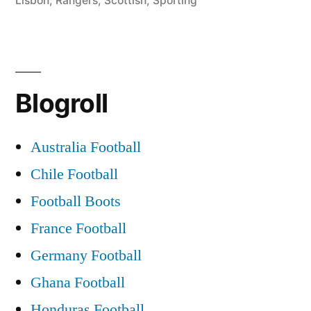
Lisbon
,
Rangers
,
Scottish
,
Sporting
Blogroll
Australia Football
Chile Football
Football Boots
France Football
Germany Football
Ghana Football
Honduras Football