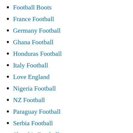
Football Boots
Bhoys
France Football
win”
Germany Football
Ghana Football
Honduras Football
Italy Football
Love England
Nigeria Football
NZ Football
Paraguay Football
Serbia Football