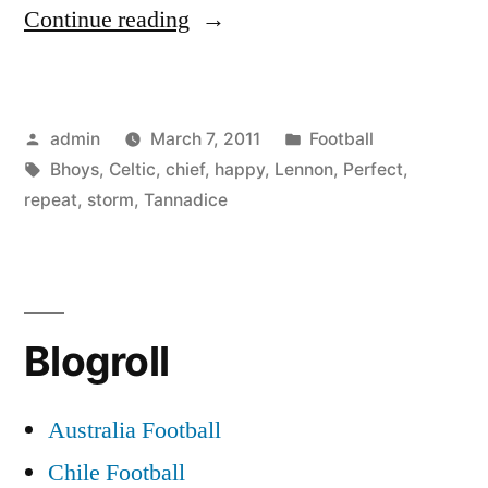
“Perfect
Continue reading
storm!
Celtic
Posted
Posted
admin
March 7, 2011
Football
chief
by
Tags:
in
Bhoys
,
Celtic
,
chief
,
happy
,
Lennon
,
Perfect
,
Lennon
repeat
,
storm
,
Tannadice
happy
for
repeat
Blogroll
of
Tannadice
Australia Football
row
Chile Football
if