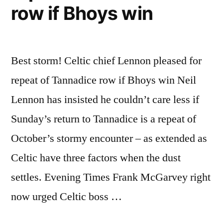
row if Bhoys win
Best storm! Celtic chief Lennon pleased for
repeat of Tannadice row if Bhoys win Neil
Lennon has insisted he couldn’t care less if
Sunday’s return to Tannadice is a repeat of
October’s stormy encounter – as extended as
Celtic have three factors when the dust
settles. Evening Times Frank McGarvey right
now urged Celtic boss …