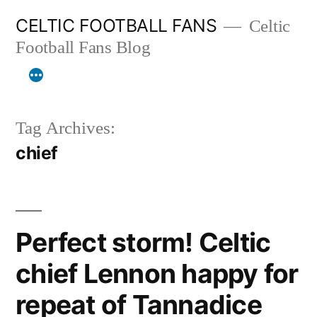
Skip
CELTIC FOOTBALL FANS
Celtic
to
Football Fans Blog
content
Tag Archives:
chief
Perfect storm! Celtic
chief Lennon happy for
repeat of Tannadice