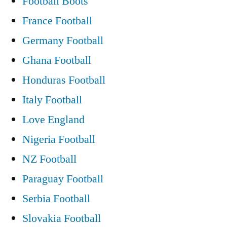
Football Boots
France Football
Germany Football
Ghana Football
Honduras Football
Italy Football
Love England
Nigeria Football
NZ Football
Paraguay Football
Serbia Football
Slovakia Football