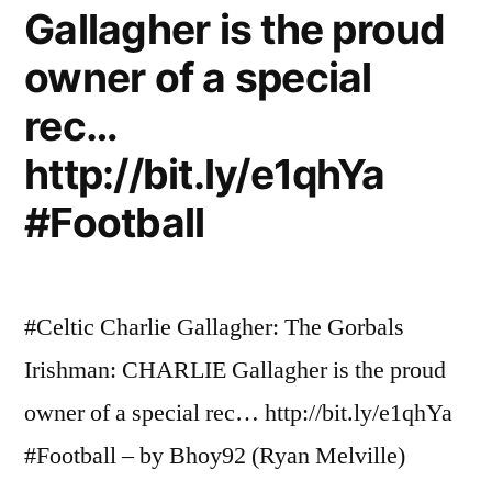
Gallagher is the proud
owner of a special
rec…
http://bit.ly/e1qhYa
#Football
#Celtic Charlie Gallagher: The Gorbals
Irishman: CHARLIE Gallagher is the proud
owner of a special rec… http://bit.ly/e1qhYa
#Football – by Bhoy92 (Ryan Melville)