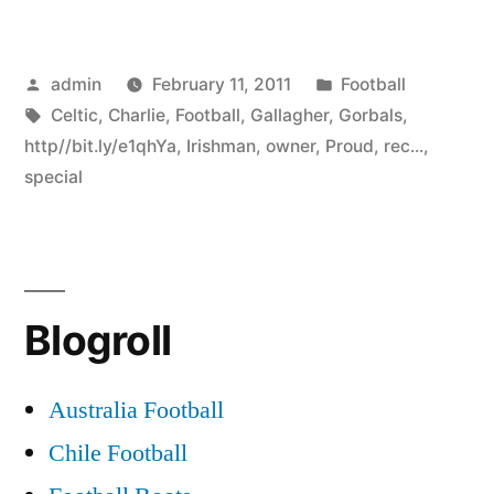
Posted
Posted
admin
February 11, 2011
Football
by
Tags:
in
Celtic
,
Charlie
,
Football
,
Gallagher
,
Gorbals
,
http//bit.ly/e1qhYa
,
Irishman
,
owner
,
Proud
,
rec...
,
special
Blogroll
Australia Football
Chile Football