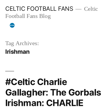
Skip
CELTIC FOOTBALL FANS
Celtic
to
Football Fans Blog
content
Tag Archives:
Irishman
#Celtic Charlie
Gallagher: The Gorbals
Irishman: CHARLIE