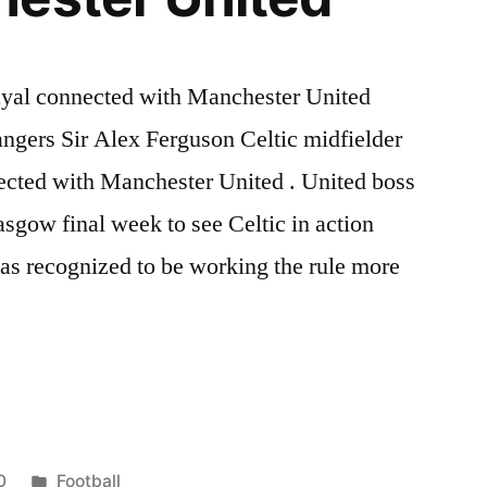
ayal connected with Manchester United
ngers Sir Alex Ferguson Celtic midfielder
cted with Manchester United . United boss
sgow final week to see Celtic in action
as recognized to be working the rule more
Posted
0
Football