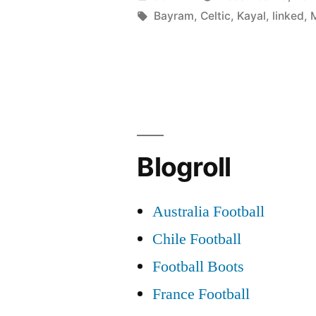
Kayal
by
Tags:
Bayram
,
Celtic
,
Kayal
,
linked
,
linked
with
Mancheste
United”
Blogroll
Australia Football
Chile Football
Football Boots
France Football