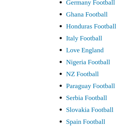
Germany Football
Ghana Football
Honduras Football
Italy Football
Love England
Nigeria Football
NZ Football
Paraguay Football
Serbia Football
Slovakia Football
Spain Football