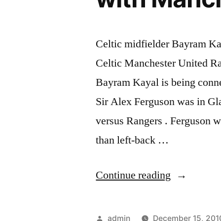
Celtic midfielder Bayram K
Celtic Manchester United Ra
Bayram Kayal is being conne
Sir Alex Ferguson was in Gla
versus Rangers . Ferguson w
than left-back …
“Celtic
Continue reading
midfielder
Bayram
Posted
admin
December 15, 201