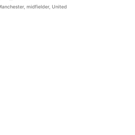
in
Manchester
,
midfielder
,
United
r