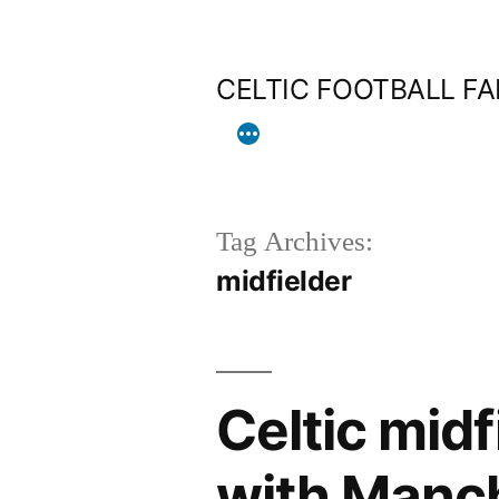
Skip
to
CELTIC FOOTBALL F
content
Tag Archives:
midfielder
Celtic mid
with Manc