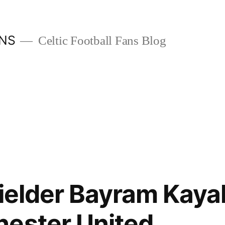
ANS
Celtic Football Fans Blog
fielder Bayram Kayal
hester United