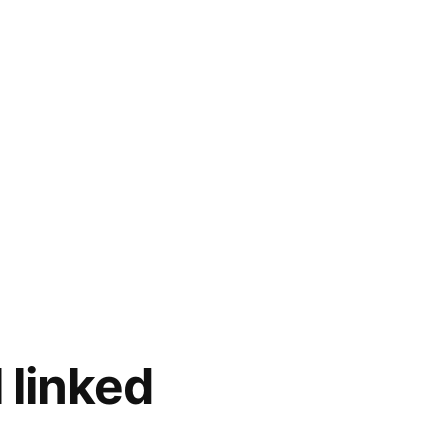
 linked