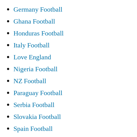
Germany Football
Ghana Football
Honduras Football
Italy Football
Love England
Nigeria Football
NZ Football
Paraguay Football
Serbia Football
Slovakia Football
Spain Football