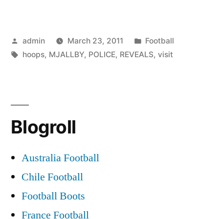
REVEALS
POLICE
Posted
Posted
admin
March 23, 2011
Football
TO
by
Tags:
in
hoops
,
MJALLBY
,
POLICE
,
REVEALS
,
visit
VISIT
HOOPS”
Blogroll
Australia Football
Chile Football
Football Boots
France Football