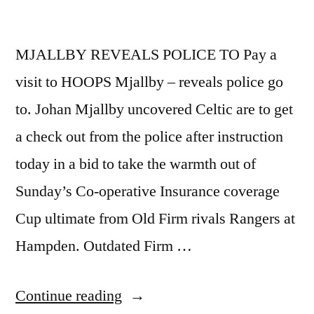
MJALLBY REVEALS POLICE TO Pay a
visit to HOOPS Mjallby – reveals police go
to. Johan Mjallby uncovered Celtic are to get
a check out from the police after instruction
today in a bid to take the warmth out of
Sunday’s Co-operative Insurance coverage
Cup ultimate from Old Firm rivals Rangers at
Hampden. Outdated Firm …
“MJALLBY
Continue reading