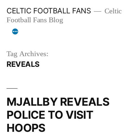
Skip
CELTIC FOOTBALL FANS
Celtic
to
Football Fans Blog
content
Tag Archives:
REVEALS
MJALLBY REVEALS
POLICE TO VISIT
HOOPS