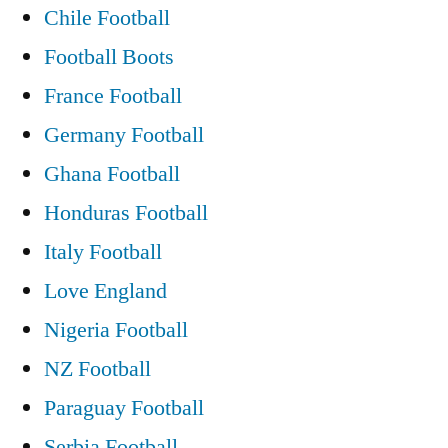
Chile Football
Football Boots
France Football
Germany Football
Ghana Football
Honduras Football
Italy Football
Love England
Nigeria Football
NZ Football
Paraguay Football
Serbia Football