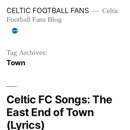
Skip
CELTIC FOOTBALL FANS
Celtic
to
Football Fans Blog
content
Tag Archives:
Town
Celtic FC Songs: The
East End of Town
(Lyrics)