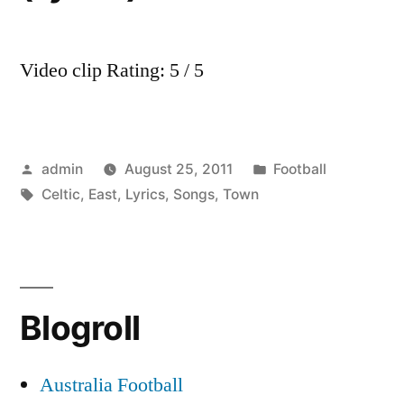
Video clip Rating: 5 / 5
Posted
Posted
admin
August 25, 2011
Football
by
Tags:
in
Celtic
,
East
,
Lyrics
,
Songs
,
Town
Blogroll
Australia Football