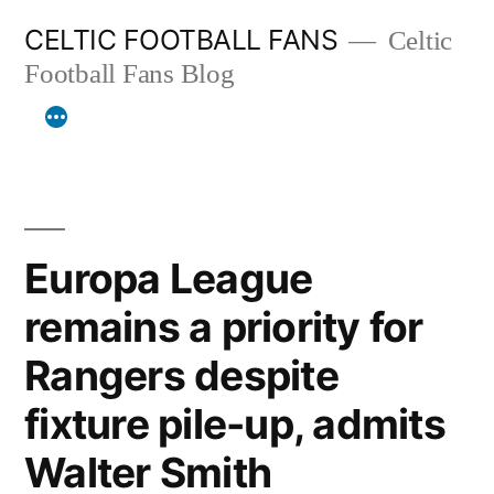
Skip
CELTIC FOOTBALL FANS
Celtic
to
Football Fans Blog
content
Europa League
remains a priority for
Rangers despite
fixture pile-up, admits
Walter Smith