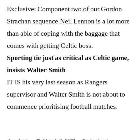
Exclusive: Component two of our Gordon
Strachan sequence.Neil Lennon is a lot more
than able of coping with the baggage that
comes with getting Celtic boss.
Sporting tie just as critical as Celtic game,
insists Walter Smith
IT IS his very last season as Rangers
supervisor and Walter Smith is not about to
commence prioritising football matches.