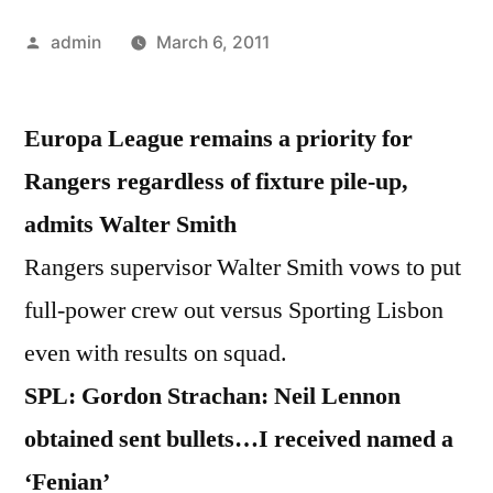
Posted
admin
March 6, 2011
by
Europa League remains a priority for
Rangers regardless of fixture pile-up,
admits Walter Smith
Rangers supervisor Walter Smith vows to put
full-power crew out versus Sporting Lisbon
even with results on squad.
SPL: Gordon Strachan: Neil Lennon
obtained sent bullets…I received named a
‘Fenian’