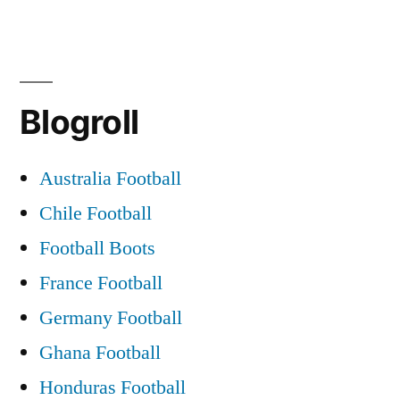
Blogroll
Australia Football
Chile Football
Football Boots
France Football
Germany Football
Ghana Football
Honduras Football