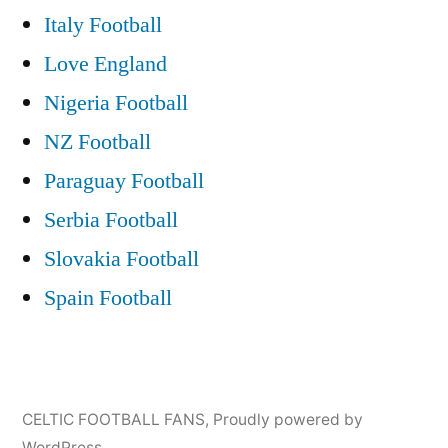
Italy Football
Love England
Nigeria Football
NZ Football
Paraguay Football
Serbia Football
Slovakia Football
Spain Football
CELTIC FOOTBALL FANS
,
Proudly powered by
WordPress.