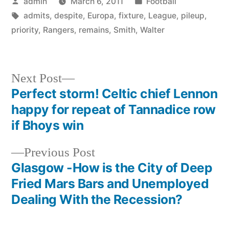
Posted
Posted
admin
March 6, 2011
Football
by
Tags:
in
admits
,
despite
,
Europa
,
fixture
,
League
,
pileup
,
priority
,
Rangers
,
remains
,
Smith
,
Walter
Next
Next Post
post:
Perfect storm! Celtic chief Lennon
Post
happy for repeat of Tannadice row
navigation
if Bhoys win
Previous
Previous Post
post:
Glasgow -How is the City of Deep
Fried Mars Bars and Unemployed
Dealing With the Recession?