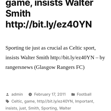
game, insists Walter
Walter
Smith
Smith”
http://bit.ly/ez40YN
Sporting tie just as crucial as Celtic sport,
insists Walter Smith http://bit.ly/ez40YN – by
rangersnews (Glasgow Rangers FC)
Posted
Posted
admin
February 17, 2011
Football
by
Tags:
in
Celtic
,
game
,
http//bit.ly/ez40YN
,
Important
,
insists
,
just
,
Smith
,
Sporting
,
Walter