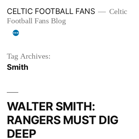
Skip
CELTIC FOOTBALL FANS
Celtic
to
Football Fans Blog
content
Tag Archives:
Smith
WALTER SMITH:
RANGERS MUST DIG
DEEP