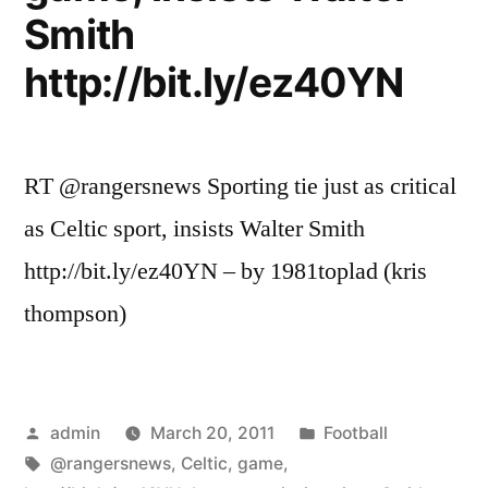
Smith
http://bit.ly/ez40YN
RT @rangersnews Sporting tie just as critical
as Celtic sport, insists Walter Smith
http://bit.ly/ez40YN – by 1981toplad (kris
thompson)
Posted
Posted
admin
March 20, 2011
Football
by
Tags:
in
@rangersnews
,
Celtic
,
game
,