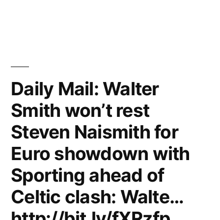
Daily Mail: Walter
Smith won’t rest
Steven Naismith for
Euro showdown with
Sporting ahead of
Celtic clash: Walte…
http://bit.ly/fXRzfp