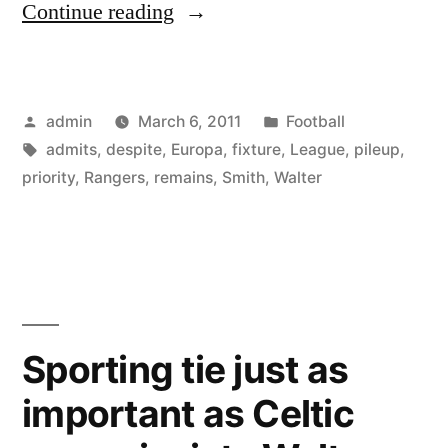
“Europa
Continue reading
League
remains
Posted
Posted
admin
March 6, 2011
Football
a
by
Tags:
in
admits
,
despite
,
Europa
,
fixture
,
League
,
pileup
,
priority
priority
,
Rangers
,
remains
,
Smith
,
Walter
for
Rangers
despite
fixture
Sporting tie just as
pile-
up,
important as Celtic
admits