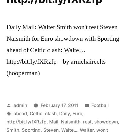
Daily Mail: Walter Smith won't rest Steven
Naismith for Euro showdown with Sporting
ahead of Celtic clash: Walte…
http://bit.ly/fXRzfp – by armchaircelts
(hooperman)
Posted
Posted
admin
February 17, 2011
Football
by
Tags:
in
ahead
,
Celtic
,
clash
,
Daily
,
Euro
,
http//bit.ly/fXRzfp
,
Mail
,
Naismith
,
rest
,
showdown
,
Smith
,
Sporting
,
Steven
,
Walte...
,
Walter
,
won't