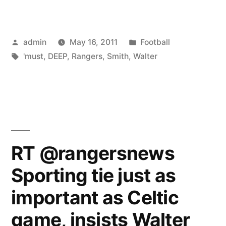
SMITH:
RANGERS
Posted
Posted
admin
May 16, 2011
Football
MUST
by
Tags:
in
'must
,
DEEP
,
Rangers
,
Smith
,
Walter
DIG
DEEP”
RT @rangersnews
Sporting tie just as
important as Celtic
game, insists Walter