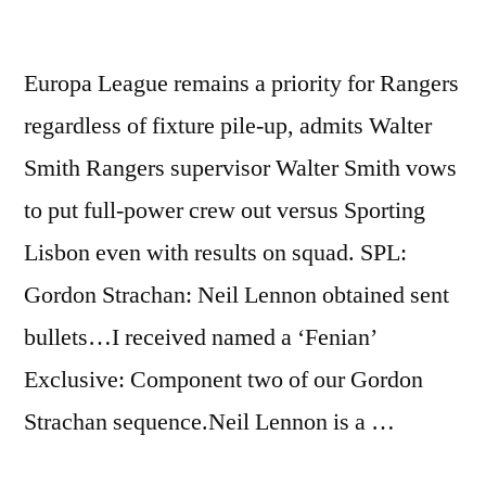
http://bit.ly/ez40YN
Europa League remains a priority for Rangers
regardless of fixture pile-up, admits Walter
Smith Rangers supervisor Walter Smith vows
to put full-power crew out versus Sporting
Lisbon even with results on squad. SPL:
Gordon Strachan: Neil Lennon obtained sent
bullets…I received named a ‘Fenian’
Exclusive: Component two of our Gordon
Strachan sequence.Neil Lennon is a …