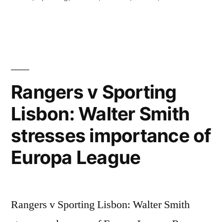
Rangers v Sporting
Lisbon: Walter Smith
stresses importance of
Europa League
Rangers v Sporting Lisbon: Walter Smith