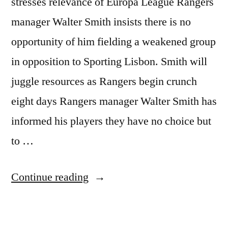
stresses relevance of Europa League Rangers
manager Walter Smith insists there is no
opportunity of him fielding a weakened group
in opposition to Sporting Lisbon. Smith will
juggle resources as Rangers begin crunch
eight days Rangers manager Walter Smith has
informed his players they have no choice but
to …
“Rangers
Continue reading
v
Sporting