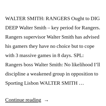
WALTER SMITH: RANGERS Ought to DIG
DEEP Walter Smith – key period for Rangers.
Rangers supervisor Walter Smith has advised
his gamers they have no choice but to cope
with 3 massive games in 8 days. SPL:
Rangers boss Walter Smith: No likelihood I’ll
discipline a weakened group in opposition to
Sporting Lisbon WALTER SMITH …
“WALTER
Continue reading