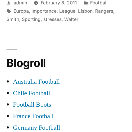
Posted
Posted
admin
February 8, 2011
Football
Lisbon:
by
Tags:
in
Europa
,
importance
,
League
,
Lisbon
,
Rangers
,
Walter
Smith
,
Sporting
,
stresses
,
Walter
Smith
stresses
importance
Blogroll
of
Europa
Australia Football
League”
Chile Football
Football Boots
France Football
Germany Football