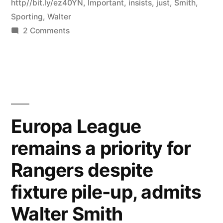
http//bit.ly/ez40YN
,
Important
,
insists
,
just
,
Smith
,
Sporting
,
Walter
on
2 Comments
RT
@rangersnews
Sporting
tie
just
as
Europa League
important
remains a priority for
as
Celtic
Rangers despite
game,
insists
fixture pile-up, admits
Walter
Walter Smith
Smith