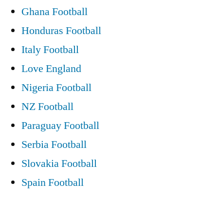
Ghana Football
Honduras Football
Italy Football
Love England
Nigeria Football
NZ Football
Paraguay Football
Serbia Football
Slovakia Football
Spain Football