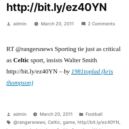
http://bit.ly/ez40YN
Posted
on
admin
March 20, 2011
2 Comments
by
RT
@rang
RT @rangersnews Sporting tie just as critical
Sporti
tie
as
Celtic
sport, insists Walter Smith
just
http://bit.ly/ez40YN –
by
1981toplad (kris
as
import
thompson)
as
Celtic
game,
insists
Posted
Posted
admin
March 20, 2011
Football
Walter
by
Tags:
in
@rangersnews
,
Celtic
,
game
,
http//bit.ly/ez40YN
,
Smith