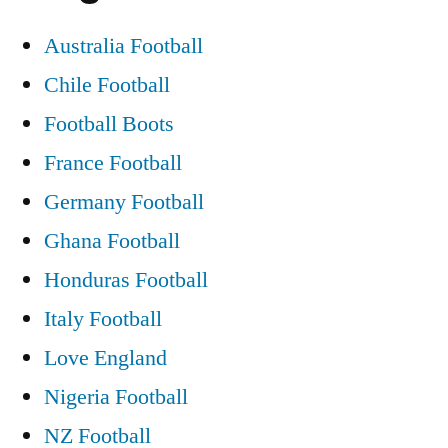
Australia Football
Chile Football
Football Boots
France Football
Germany Football
Ghana Football
Honduras Football
Italy Football
Love England
Nigeria Football
NZ Football