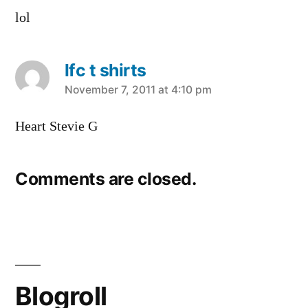
lol
lfc t shirts
says:
November 7, 2011 at 4:10 pm
Heart Stevie G
Comments are closed.
Blogroll