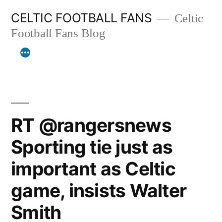
Skip
CELTIC FOOTBALL FANS
Celtic
to
Football Fans Blog
content
RT @rangersnews
Sporting tie just as
important as Celtic
game, insists Walter
Smith