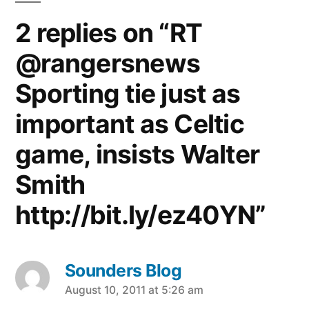
2 replies on “RT
@rangersnews
Sporting tie just as
important as Celtic
game, insists Walter
Smith
http://bit.ly/ez40YN”
Sounders Blog
says:
August 10, 2011 at 5:26 am