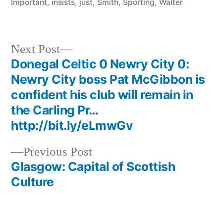
Important
,
insists
,
just
,
Smith
,
Sporting
,
Walter
http:/
Next
Next Post
post:
Donegal Celtic 0 Newry City 0:
Post
Newry City boss Pat McGibbon is
navigation
confident his club will remain in
the Carling Pr…
http://bit.ly/eLmwGv
Previous
Previous Post
post:
Glasgow: Capital of Scottish
Culture