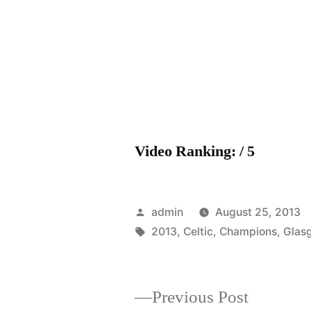
Video Ranking: / 5
Posted
admin
August 25, 2013
by
Tags:
2013
,
Celtic
,
Champions
,
Glas
Previous
Previous Post