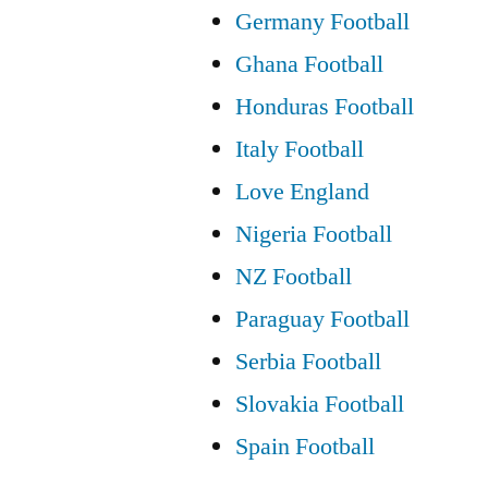
Germany Football
Ghana Football
Honduras Football
Italy Football
Love England
Nigeria Football
NZ Football
Paraguay Football
Serbia Football
Slovakia Football
Spain Football