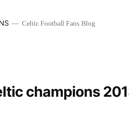
ANS
Celtic Football Fans Blog
ltic champions 20