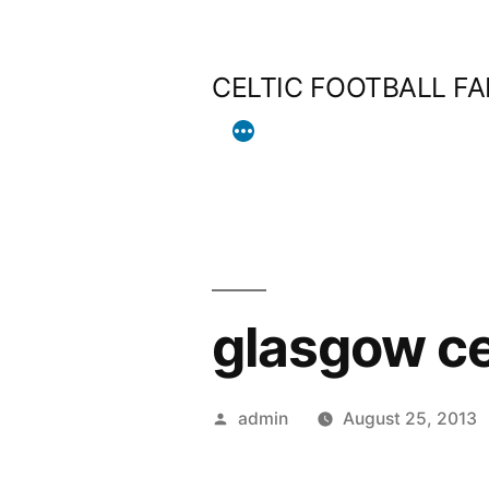
Skip
to
CELTIC FOOTBALL F
content
glasgow ce
Posted
admin
August 25, 2013
by