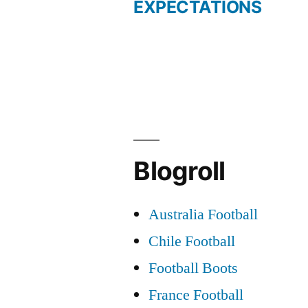
post:
EXPECTATIONS
Post
navigation
Blogroll
Australia Football
Chile Football
Football Boots
France Football