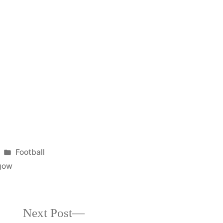
Posted
Football
in
gow
Next
Next Post