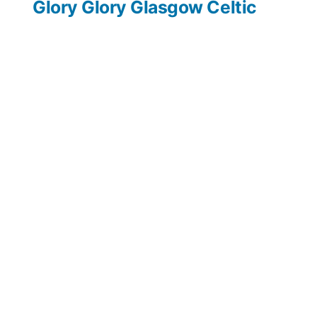
post:
Glory Glory Glasgow Celtic