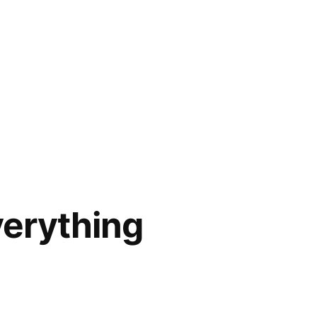
verything