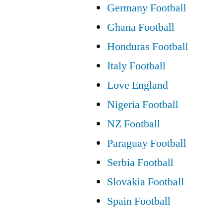
Germany Football
Ghana Football
Honduras Football
Italy Football
Love England
Nigeria Football
NZ Football
Paraguay Football
Serbia Football
Slovakia Football
Spain Football