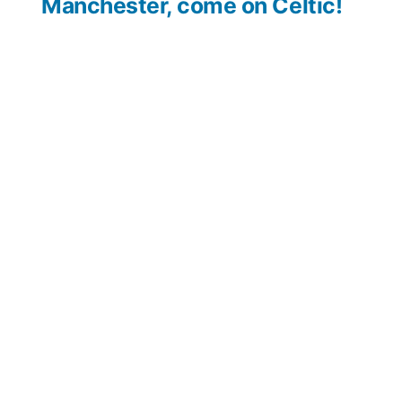
Manchester, come on Celtic!