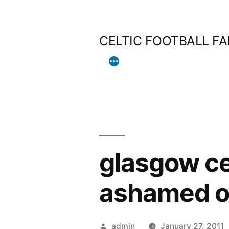
Skip
to
CELTIC FOOTBALL F
content
glasgow ce
ashamed of
Posted
admin
January 27, 2011