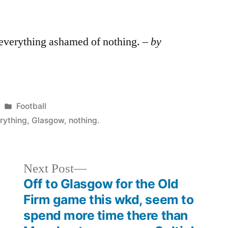
 everything ashamed of nothing. –
by
Posted
Football
in
rything
,
Glasgow
,
nothing.
Next
Next Post
post:
Off to Glasgow for the Old
Firm game this wkd, seem to
spend more time there than