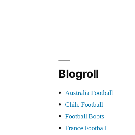
navigation
Blogroll
Australia Football
Chile Football
Football Boots
France Football