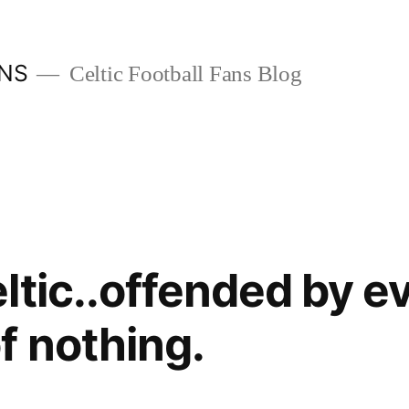
ANS
Celtic Football Fans Blog
ltic..offended by e
 nothing.