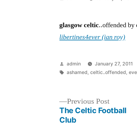
by
glasgow
celtic
..offended by
libertines4ever (ian roy)
Posted
admin
January 27, 2011
by
Tags:
ashamed
,
celtic..offended
,
eve
Previous
Previous Post
post:
The Celtic Football
Post
Club