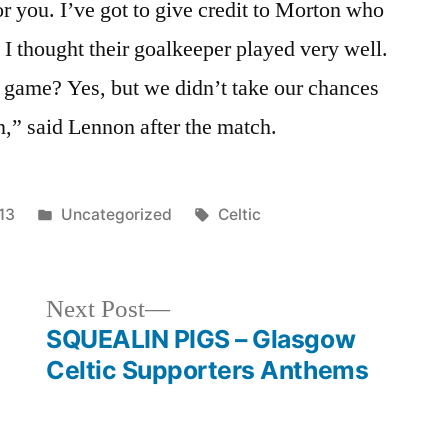
or you. I’ve got to give credit to Morton who
 I thought their goalkeeper played very well.
 game? Yes, but we didn’t take our chances
n,” said Lennon after the match.
Posted
Tags:
13
Uncategorized
Celtic
in
Next
Next Post
post:
SQUEALIN PIGS – Glasgow
Celtic Supporters Anthems