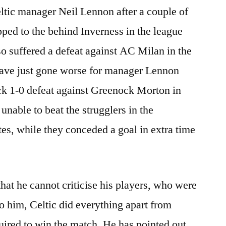
ltic manager Neil Lennon after a couple of
ped to the behind Inverness in the league
lso suffered a defeat against AC Milan in the
ave just gone worse for manager Lennon
ock 1-0 defeat against Greenock Morton in
 unable to beat the strugglers in the
s, while they conceded a goal in extra time
hat he cannot criticise his players, who were
 him, Celtic did everything apart from
quired to win the match. He has pointed out