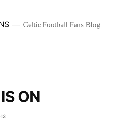
ANS
Celtic Football Fans Blog
IS ON
013