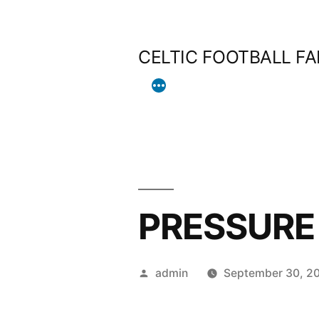
Skip
to
CELTIC FOOTBALL F
content
PRESSURE 
Posted
admin
September 30, 2
by