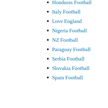
Honduras Football
Italy Football
Love England
Nigeria Football
NZ Football
Paraguay Football
Serbia Football
Slovakia Football
Spain Football