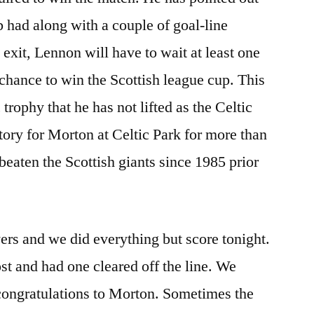
ub had along with a couple of goal-line
 exit, Lennon will have to wait at least one
 chance to win the Scottish league cup. This
trophy that he has not lifted as the Celtic
tory for Morton at Celtic Park for more than
beaten the Scottish giants since 1985 prior
ayers and we did everything but score tonight.
st and had one cleared off the line. We
 congratulations to Morton. Sometimes the