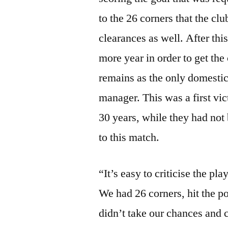
to the 26 corners that the cl
clearances as well. After this
more year in order to get the
remains as the only domestic 
manager. This was a first vic
30 years, while they had not 
to this match.
“It’s easy to criticise the pl
We had 26 corners, hit the po
didn’t take our chances and