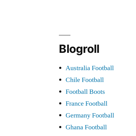
Blogroll
Australia Football
Chile Football
Football Boots
France Football
Germany Football
Ghana Football