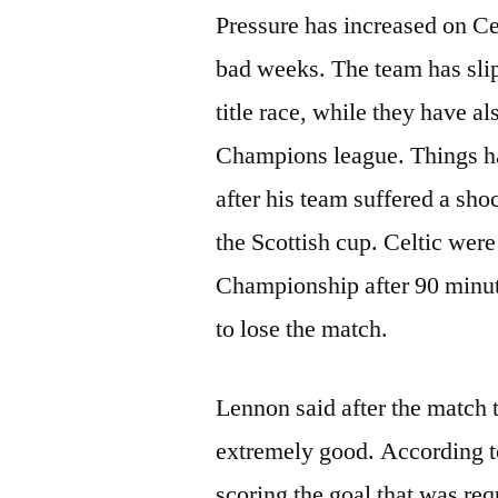
Pressure has increased on Ce
bad weeks. The team has slip
title race, while they have a
Champions league. Things h
after his team suffered a sh
the Scottish cup. Celtic were
Championship after 90 minute
to lose the match.
Lennon said after the match t
extremely good. According to
scoring the goal that was re