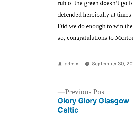
rub of the green doesn’t go f
defended heroically at times.
Did we do enough to win the
so, congratulations to Morto
Posted
admin
September 30, 20
by
Previous
Previous Post
post:
Glory Glory Glasgow
Post
Celtic
navigation