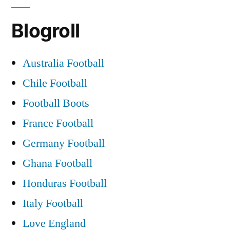
Highlights
Blogroll
–
Newcastle
United
Australia Football
V
Chile Football
Glasgow
Celtic,
Football Boots
11
France Football
May
Germany Football
2006
(In
Ghana Football
HD)
Honduras Football
Italy Football
Love England