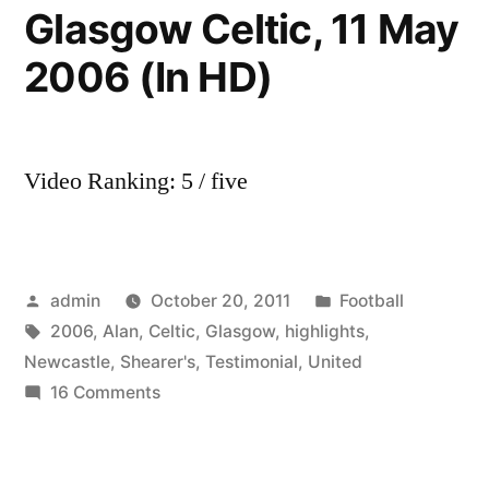
Glasgow Celtic, 11 May
2006 (In HD)
Video Ranking: 5 / five
Posted
Posted
admin
October 20, 2011
Football
by
Tags:
in
2006
,
Alan
,
Celtic
,
Glasgow
,
highlights
,
Newcastle
,
Shearer's
,
Testimonial
,
United
on
16 Comments
Alan
Shearer’s
Testimonial