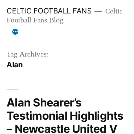
Skip
CELTIC FOOTBALL FANS
Celtic
to
Football Fans Blog
content
Tag Archives:
Alan
Alan Shearer’s
Testimonial Highlights
– Newcastle United V