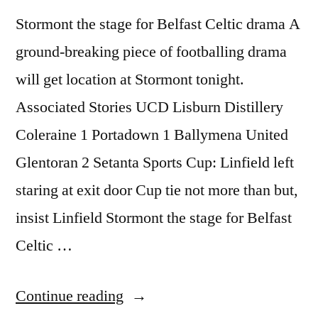
Stormont the stage for Belfast Celtic drama A
ground-breaking piece of footballing drama
will get location at Stormont tonight.
Associated Stories UCD Lisburn Distillery
Coleraine 1 Portadown 1 Ballymena United
Glentoran 2 Setanta Sports Cup: Linfield left
staring at exit door Cup tie not more than but,
insist Linfield Stormont the stage for Belfast
Celtic …
“Stormont
Continue reading