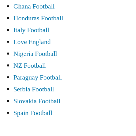
Ghana Football
Honduras Football
Italy Football
Love England
Nigeria Football
NZ Football
Paraguay Football
Serbia Football
Slovakia Football
Spain Football