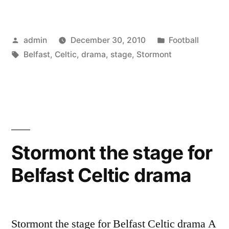
the
stage
Posted
Posted
admin
December 30, 2010
Football
for
by
Tags:
in
Belfast
,
Celtic
,
drama
,
stage
,
Stormont
Belfast
Celtic
drama”
Stormont the stage for
Belfast Celtic drama
Stormont the stage for Belfast Celtic drama A