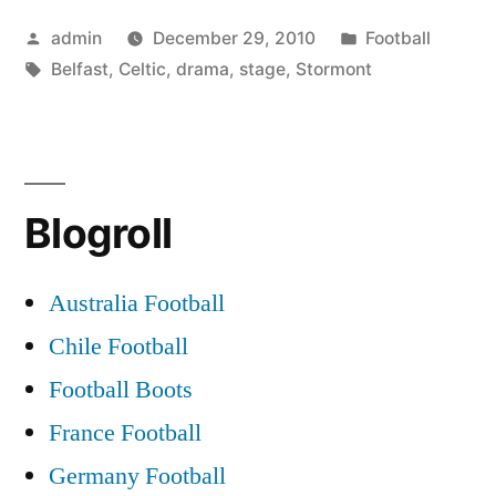
stage
Posted
Posted
admin
December 29, 2010
Football
for
by
Tags:
in
Belfast
,
Celtic
,
drama
,
stage
,
Stormont
Belfast
Celtic
drama”
Blogroll
Australia Football
Chile Football
Football Boots
France Football
Germany Football