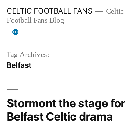
Skip
CELTIC FOOTBALL FANS
Celtic
to
Football Fans Blog
content
Tag Archives:
Belfast
Stormont the stage for
Belfast Celtic drama