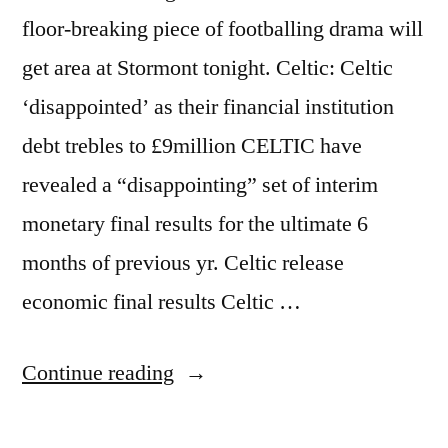
floor-breaking piece of footballing drama will
get area at Stormont tonight. Celtic: Celtic
‘disappointed’ as their financial institution
debt trebles to £9million CELTIC have
revealed a “disappointing” set of interim
monetary final results for the ultimate 6
months of previous yr. Celtic release
economic final results Celtic …
“Stormont
Continue reading
the