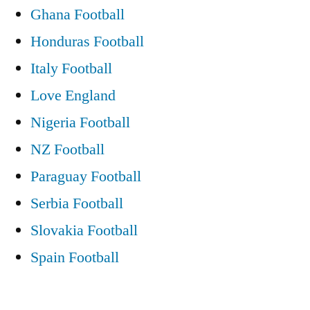
Ghana Football
Honduras Football
Italy Football
Love England
Nigeria Football
NZ Football
Paraguay Football
Serbia Football
Slovakia Football
Spain Football