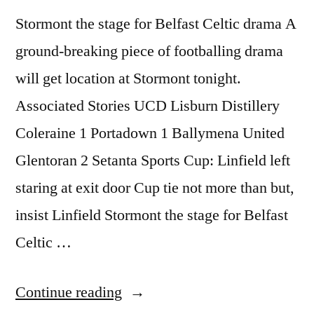
Stormont the stage for Belfast Celtic drama A
ground-breaking piece of footballing drama
will get location at Stormont tonight.
Associated Stories UCD Lisburn Distillery
Coleraine 1 Portadown 1 Ballymena United
Glentoran 2 Setanta Sports Cup: Linfield left
staring at exit door Cup tie not more than but,
insist Linfield Stormont the stage for Belfast
Celtic …
“Stormont
Continue reading