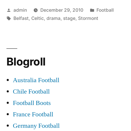
stage
Posted
Posted
admin
December 29, 2010
Football
for
by
Tags:
in
Belfast
,
Celtic
,
drama
,
stage
,
Stormont
Belfast
Celtic
drama”
Blogroll
Australia Football
Chile Football
Football Boots
France Football
Germany Football