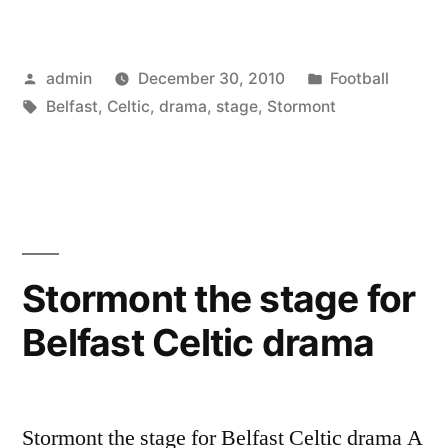
the
stage
Posted
Posted
admin
December 30, 2010
Football
for
by
Tags:
in
Belfast
,
Celtic
,
drama
,
stage
,
Stormont
Belfast
Celtic
drama”
Stormont the stage for
Belfast Celtic drama
Stormont the stage for Belfast Celtic drama A