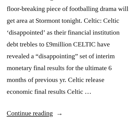
floor-breaking piece of footballing drama will
get area at Stormont tonight. Celtic: Celtic
‘disappointed’ as their financial institution
debt trebles to £9million CELTIC have
revealed a “disappointing” set of interim
monetary final results for the ultimate 6
months of previous yr. Celtic release
economic final results Celtic …
“Stormont
Continue reading
the