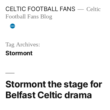
Skip
CELTIC FOOTBALL FANS
Celtic
to
Football Fans Blog
content
Tag Archives:
Stormont
Stormont the stage for
Belfast Celtic drama