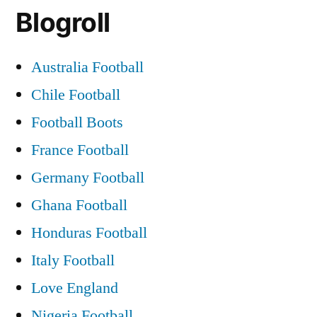
Blogroll
Australia Football
Chile Football
Football Boots
France Football
Germany Football
Ghana Football
Honduras Football
Italy Football
Love England
Nigeria Football