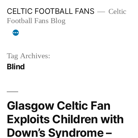
Skip
CELTIC FOOTBALL FANS
Celtic
to
Football Fans Blog
content
Tag Archives:
Blind
Glasgow Celtic Fan
Exploits Children with
Down’s Syndrome –