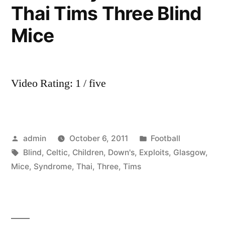
Thai Tims Three Blind
Mice
Video Rating: 1 / five
Posted
Posted
admin
October 6, 2011
Football
by
Tags:
in
Blind
,
Celtic
,
Children
,
Down's
,
Exploits
,
Glasgow
,
Mice
,
Syndrome
,
Thai
,
Three
,
Tims