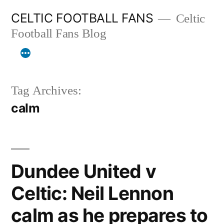
Skip
CELTIC FOOTBALL FANS
Celtic
to
Football Fans Blog
content
Tag Archives:
calm
Dundee United v
Celtic: Neil Lennon
calm as he prepares to