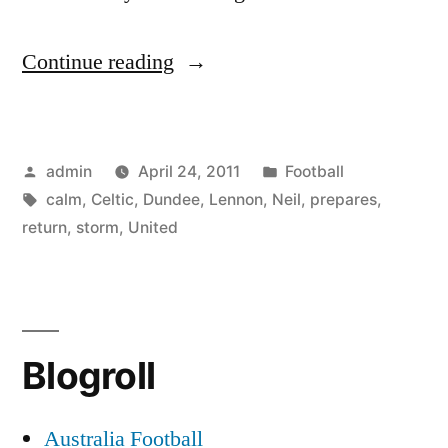
“Dundee
Continue reading
United
v
Posted
Posted
admin
April 24, 2011
Football
Celtic:
by
Tags:
in
calm
,
Celtic
,
Dundee
,
Lennon
,
Neil
,
prepares
,
Neil
return
,
storm
,
United
Lennon
calm
as
Blogroll
he
prepares
Australia Football