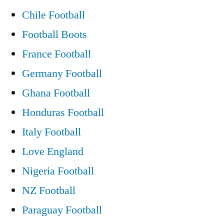
to
Chile Football
return
Football Boots
to
France Football
eye
Germany Football
of
Ghana Football
the
Honduras Football
storm”
Italy Football
Love England
Nigeria Football
NZ Football
Paraguay Football