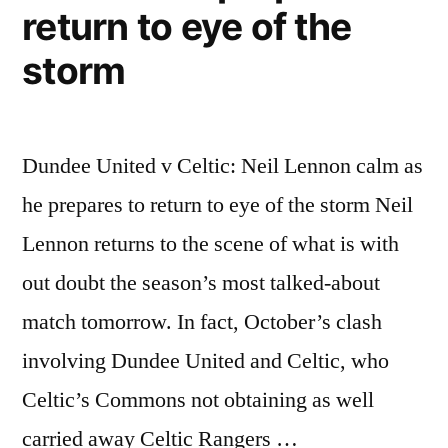
return to eye of the
storm
Dundee United v Celtic: Neil Lennon calm as
he prepares to return to eye of the storm Neil
Lennon returns to the scene of what is with
out doubt the season’s most talked-about
match tomorrow. In fact, October’s clash
involving Dundee United and Celtic, who
Celtic’s Commons not obtaining as well
carried away Celtic Rangers …