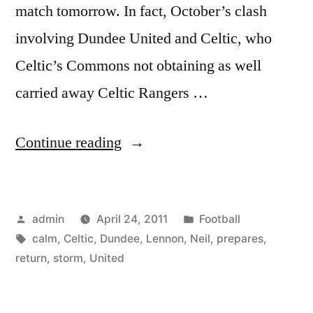
match tomorrow. In fact, October’s clash
involving Dundee United and Celtic, who
Celtic’s Commons not obtaining as well
carried away Celtic Rangers …
“Dundee
Continue reading
United
v
Posted
Posted
admin
April 24, 2011
Football
Celtic:
by
Tags:
in
calm
,
Celtic
,
Dundee
,
Lennon
,
Neil
,
prepares
,
Neil
return
,
storm
,
United
Lennon
calm