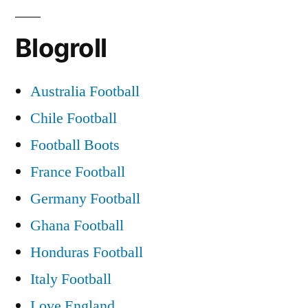
as
Blogroll
he
prepares
Australia Football
to
Chile Football
return
Football Boots
to
France Football
eye
Germany Football
of
Ghana Football
the
Honduras Football
storm”
Italy Football
Love England