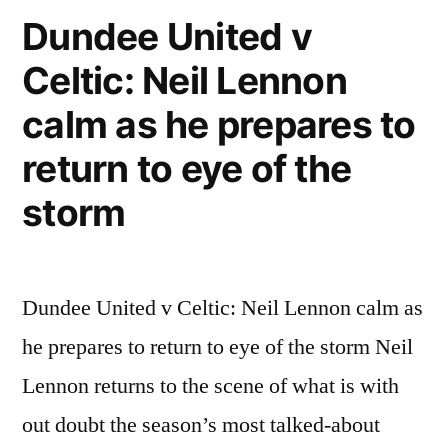
Fan
Dundee United v
11th
Celtic: Neil Lennon
may
2011
calm as he prepares to
video
fight
return to eye of the
storm
Dundee United v Celtic: Neil Lennon calm as
he prepares to return to eye of the storm Neil
Lennon returns to the scene of what is with
out doubt the season’s most talked-about