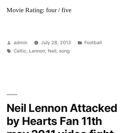
Movie Rating: four / five
Posted
Posted
admin
July 28, 2013
Football
by
Tags:
in
Celtic
,
Lennon
,
Neil
,
song
Neil Lennon Attacked
by Hearts Fan 11th