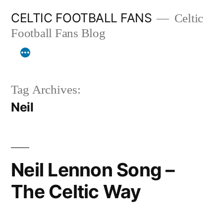
Skip
CELTIC FOOTBALL FANS
Celtic
to
Football Fans Blog
content
Tag Archives:
Neil
Neil Lennon Song –
The Celtic Way