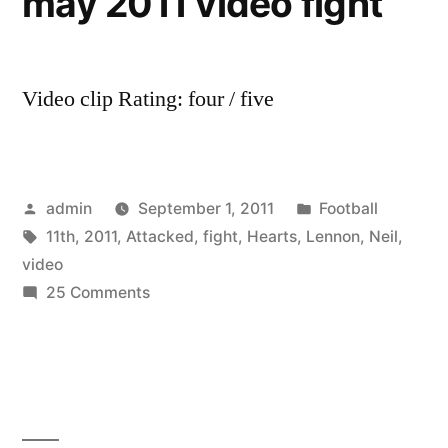
may 2011 video fight
Video clip Rating: four / five
Posted
Posted
admin
September 1, 2011
Football
by
Tags:
in
11th
,
2011
,
Attacked
,
fight
,
Hearts
,
Lennon
,
Neil
,
video
on
25 Comments
Neil
Lennon
Attacked
by
Hearts