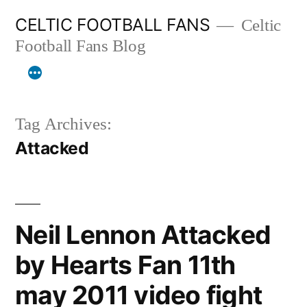
Skip
CELTIC FOOTBALL FANS
Celtic
to
Football Fans Blog
content
Tag Archives:
Attacked
Neil Lennon Attacked
by Hearts Fan 11th
may 2011 video fight