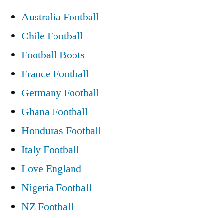
11th
Australia Football
may
Chile Football
2011
video
Football Boots
fight
France Football
Germany Football
Ghana Football
Honduras Football
Italy Football
Love England
Nigeria Football
NZ Football