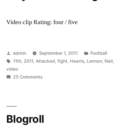
Video clip Rating: four / five
Posted
Posted
admin
September 1, 2011
Football
by
Tags:
in
11th
,
2011
,
Attacked
,
fight
,
Hearts
,
Lennon
,
Neil
,
video
on
25 Comments
Neil
Lennon
Attacked
by
Blogroll
Hearts
Fan