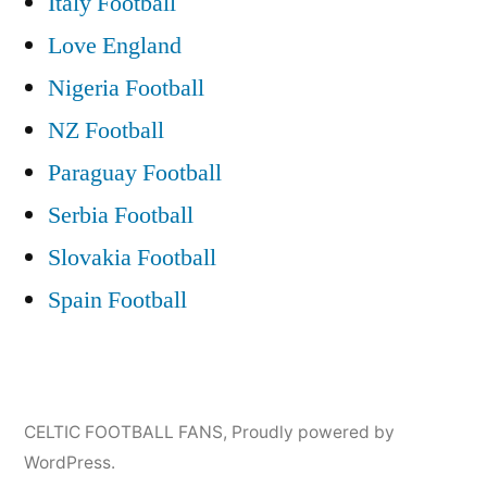
Italy Football
Love England
Nigeria Football
NZ Football
Paraguay Football
Serbia Football
Slovakia Football
Spain Football
CELTIC FOOTBALL FANS
,
Proudly powered by
WordPress.