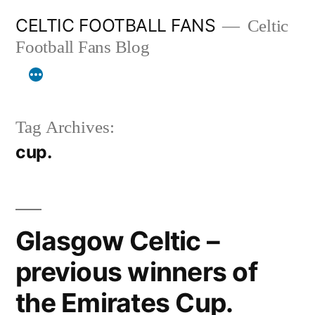
Skip
CELTIC FOOTBALL FANS
Celtic
to
Football Fans Blog
content
Tag Archives:
cup.
Glasgow Celtic –
previous winners of
the Emirates Cup.