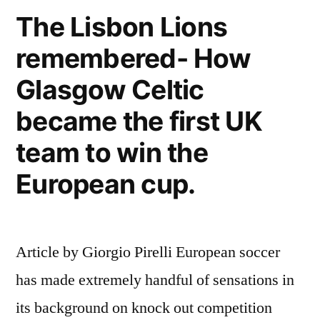
The Lisbon Lions
remembered- How
Glasgow Celtic
became the first UK
team to win the
European cup.
Article by Giorgio Pirelli European soccer
has made extremely handful of sensations in
its background on knock out competition