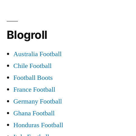
Celtic
became
Blogroll
the
first
Australia Football
UK
Chile Football
team
Football Boots
to
France Football
win
Germany Football
the
Ghana Football
European
Honduras Football
cup.”