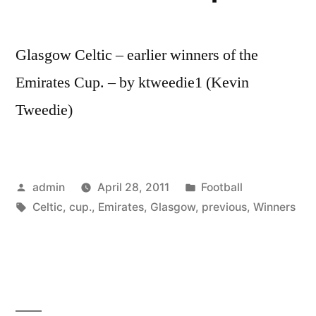
Glasgow Celtic – earlier winners of the
Emirates Cup. – by ktweedie1 (Kevin
Tweedie)
Posted
Posted
admin
April 28, 2011
Football
by
Tags:
in
Celtic
,
cup.
,
Emirates
,
Glasgow
,
previous
,
Winners