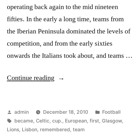
operating back again to the mid nineteen
fifties. In the early a long time, teams from
the Iberian Peninsula dominated the levels of
competition, and from the early sixties
onwards the Italians took about, and teams …
“The
Continue reading
Lisbon
Lions
Posted
Posted
admin
December 18, 2010
Football
remembered-
by
Tags:
in
became
,
Celtic
,
cup.
,
European
,
first
,
Glasgow
,
How
Lions
,
Lisbon
,
remembered
,
team
Glasgow