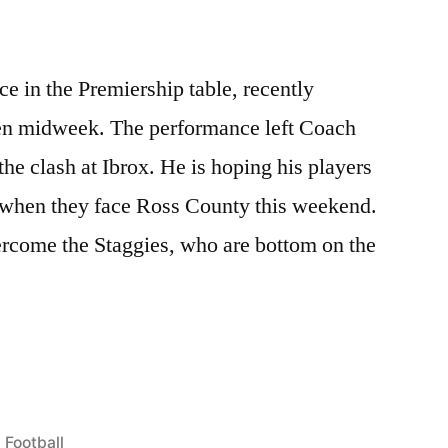
e in the Premiership table, recently
n midweek. The performance left Coach
he clash at Ibrox. He is hoping his players
 when they face Ross County this weekend.
ercome the Staggies, who are bottom on the
Posted
Football