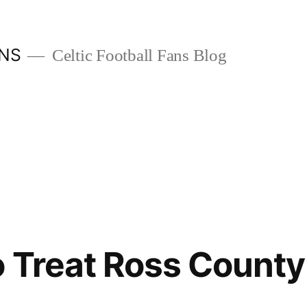
ANS
Celtic Football Fans Blog
 Treat Ross County