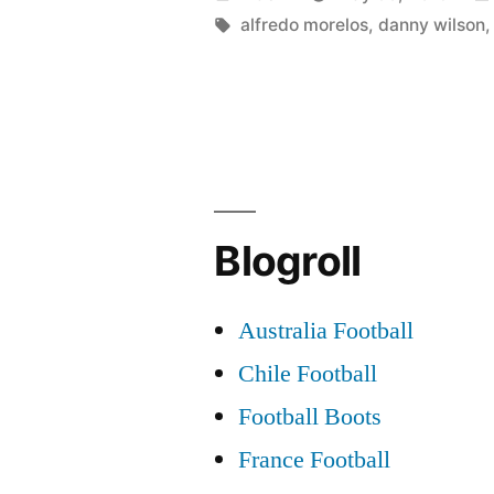
Ross
by
Tags:
alfredo morelos
,
danny wilson
County
With
Respect”
Blogroll
Australia Football
Chile Football
Football Boots
France Football