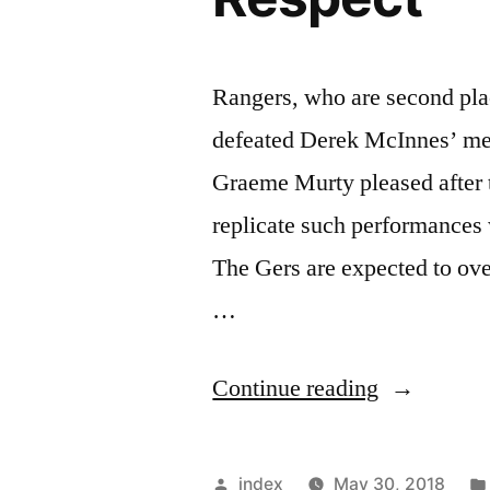
Rangers, who are second plac
defeated Derek McInnes’ me
Graeme Murty pleased after t
replicate such performances
The Gers are expected to ov
…
“Rangers
Continue reading
To
Treat
Posted
index
May 30, 2018