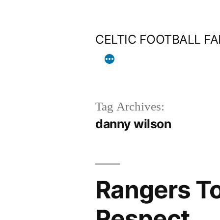
Skip
to
CELTIC FOOTBALL F
content
Tag Archives:
danny wilson
Rangers To
Respect