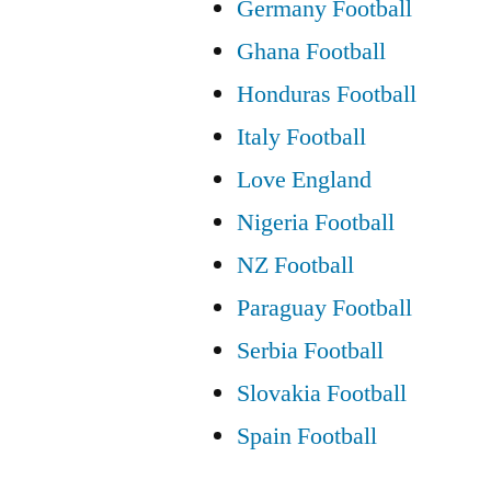
Germany Football
Ghana Football
Honduras Football
Italy Football
Love England
Nigeria Football
NZ Football
Paraguay Football
Serbia Football
Slovakia Football
Spain Football