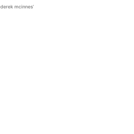
in
,
derek mcinnes’