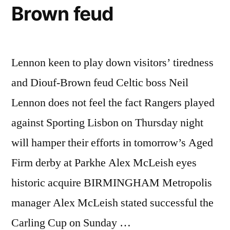
Brown feud
Lennon keen to play down visitors’ tiredness
and Diouf-Brown feud Celtic boss Neil
Lennon does not feel the fact Rangers played
against Sporting Lisbon on Thursday night
will hamper their efforts in tomorrow’s Aged
Firm derby at Parkhe Alex McLeish eyes
historic acquire BIRMINGHAM Metropolis
manager Alex McLeish stated successful the
Carling Cup on Sunday …