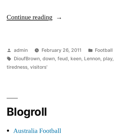
“Lennon
Continue reading
keen
to
Posted
Posted
admin
February 26, 2011
Football
play
by
Tags:
in
DioufBrown
,
down
,
feud
,
keen
,
Lennon
,
play
,
down
tiredness
,
visitors'
visitors’
tiredness
and
Blogroll
Diouf-
Brown
Australia Football
feud”