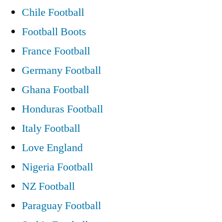
Chile Football
Football Boots
France Football
Germany Football
Ghana Football
Honduras Football
Italy Football
Love England
Nigeria Football
NZ Football
Paraguay Football