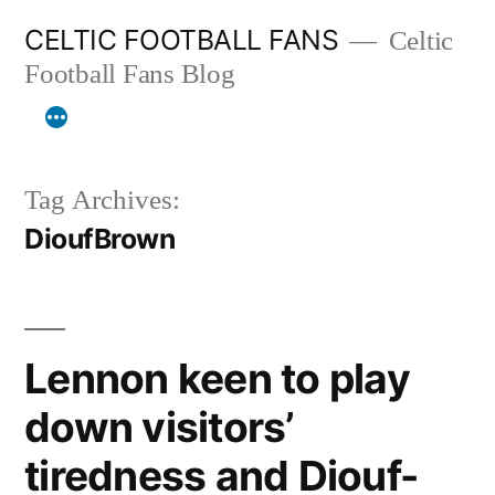
Skip
CELTIC FOOTBALL FANS
Celtic
to
Football Fans Blog
content
Tag Archives:
DioufBrown
Lennon keen to play
down visitors’
tiredness and Diouf-