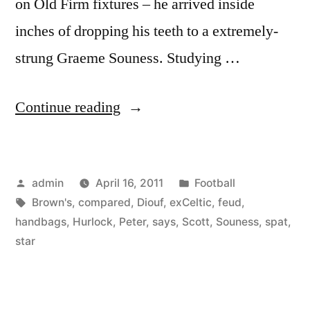
on Old Firm fixtures – he arrived inside
inches of dropping his teeth to a extremely-
strung Graeme Souness. Studying …
“SPL:
Continue reading
Scott
Brown’s
Posted
Posted
admin
April 16, 2011
Football
spat
by
Tags:
in
Brown's
,
compared
,
Diouf
,
exCeltic
,
feud
,
with
handbags
,
Hurlock
,
Peter
,
says
,
Scott
,
Souness
,
spat
,
Diouf
star
is
handbags