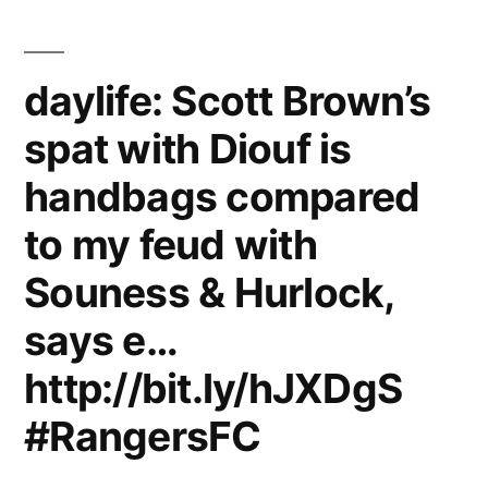
compared
to
daylife: Scott Brown’s
my
spat with Diouf is
feud
handbags compared
with
Souness
to my feud with
&
Souness & Hurlock,
Hurlock,
says e…
says
http://bit.ly/hJXDgS
ex-
#RangersFC
Celtic
star