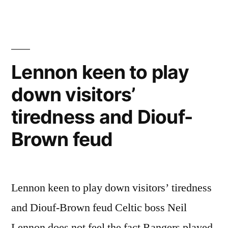
Lennon keen to play
down visitors’
tiredness and Diouf-
Brown feud
Lennon keen to play down visitors’ tiredness
and Diouf-Brown feud Celtic boss Neil
Lennon does not feel the fact Rangers played