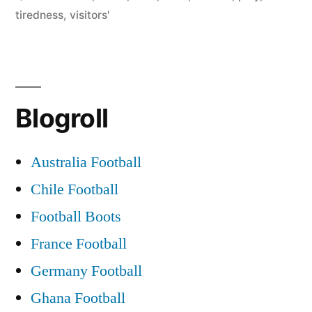
down
tiredness
,
visitors'
visitors’
tiredness
and
Blogroll
Diouf-
Brown
Australia Football
feud”
Chile Football
Football Boots
France Football
Germany Football
Ghana Football