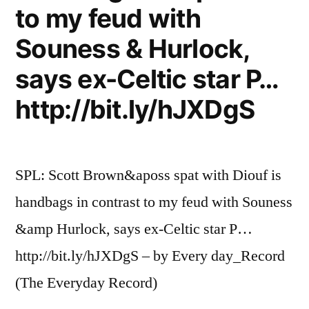
to my feud with
Souness & Hurlock,
says ex-Celtic star P…
http://bit.ly/hJXDgS
SPL: Scott Brown&aposs spat with Diouf is
handbags in contrast to my feud with Souness
&amp Hurlock, says ex-Celtic star P…
http://bit.ly/hJXDgS – by Every day_Record
(The Everyday Record)