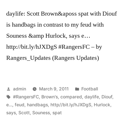
Peter
daylife: Scott Brown&aposs spat with Diouf
…”
is handbags in contrast to my feud with
Souness &amp Hurlock, says e…
http://bit.ly/hJXDgS #RangersFC – by
Rangers_Updates (Rangers Updates)
Posted
Posted
admin
March 9, 2011
Football
by
Tags:
in
#RangersFC
,
Brown's
,
compared
,
daylife
,
Diouf
,
e...
,
feud
,
handbags
,
http//bit.ly/hJXDgS
,
Hurlock
,
says
,
Scott
,
Souness
,
spat