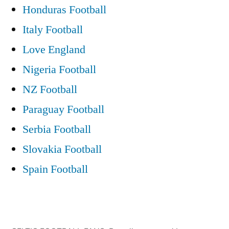
Honduras Football
Italy Football
Love England
Nigeria Football
NZ Football
Paraguay Football
Serbia Football
Slovakia Football
Spain Football