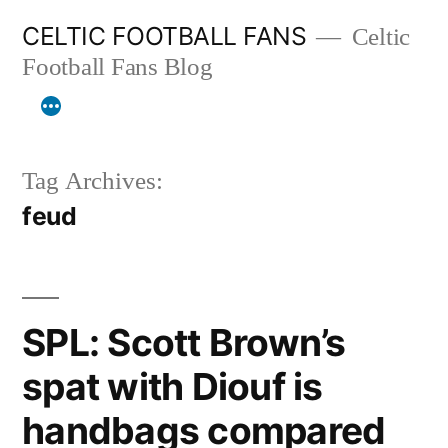
Skip
CELTIC FOOTBALL FANS
Celtic
to
Football Fans Blog
content
Tag Archives:
feud
SPL: Scott Brown’s
spat with Diouf is
handbags compared