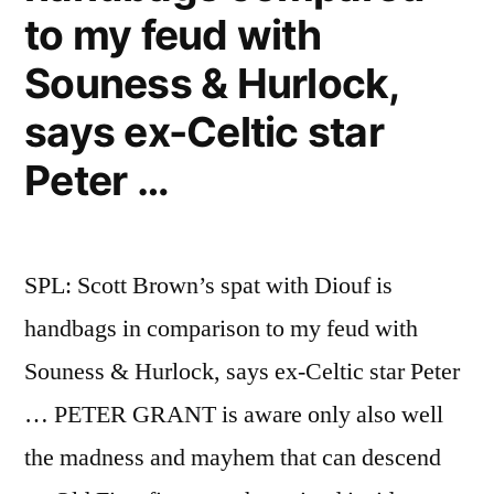
to my feud with
Souness & Hurlock,
says ex-Celtic star
Peter …
SPL: Scott Brown’s spat with Diouf is
handbags in comparison to my feud with
Souness & Hurlock, says ex-Celtic star Peter
… PETER GRANT is aware only also well
the madness and mayhem that can descend