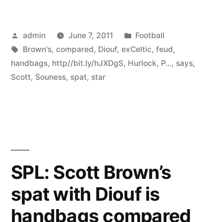
Posted
Posted
admin
June 7, 2011
Football
by
Tags:
in
Brown's
,
compared
,
Diouf
,
exCeltic
,
feud
,
handbags
,
http//bit.ly/hJXDgS
,
Hurlock
,
P...
,
says
,
Scott
,
Souness
,
spat
,
star
SPL: Scott Brown’s
spat with Diouf is
handbags compared