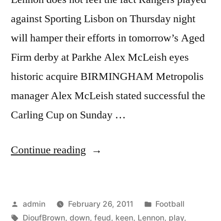
against Sporting Lisbon on Thursday night
will hamper their efforts in tomorrow’s Aged
Firm derby at Parkhe Alex McLeish eyes
historic acquire BIRMINGHAM Metropolis
manager Alex McLeish stated successful the
Carling Cup on Sunday …
“Lennon
Continue reading
keen
to
Posted
Posted
admin
February 26, 2011
Football
play
by
Tags:
in
DioufBrown
,
down
,
feud
,
keen
,
Lennon
,
play
,