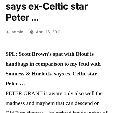
says ex-Celtic star
Peter …
Posted
admin
April 16, 2011
by
SPL: Scott Brown’s spat with Diouf is
handbags in comparison to my feud with
Souness & Hurlock, says ex-Celtic star
Peter …
PETER GRANT is aware only also well the
madness and mayhem that can descend on
Old Firm fixtures – he arrived inside inches of