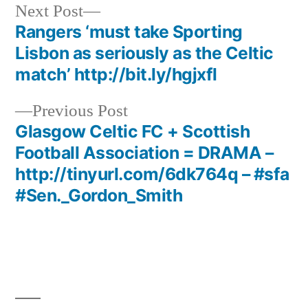
Next
Next Post
post:
Rangers ‘must take Sporting
Post
Lisbon as seriously as the Celtic
navigation
match’ http://bit.ly/hgjxfl
Previous
Previous Post
post:
Glasgow Celtic FC + Scottish
Football Association = DRAMA –
http://tinyurl.com/6dk764q – #sfa
#Sen._Gordon_Smith