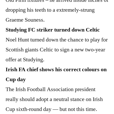
dropping his teeth to a extremely-strung
Graeme Souness.
Studying FC striker turned down Celtic
Noel Hunt turned down the chance to play for
Scottish giants Celtic to sign a new two-year
offer at Studying.
Irish FA chief shows his correct colours on
Cup day
The Irish Football Association president
really should adopt a neutral stance on Irish
Cup sixth-round day — but not this time.