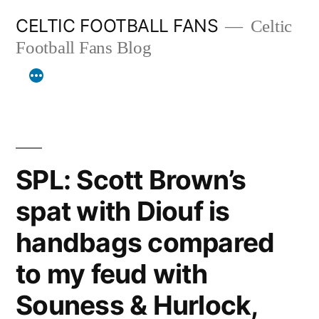
Skip
CELTIC FOOTBALL FANS
Celtic
to
Football Fans Blog
content
SPL: Scott Brown’s
spat with Diouf is
handbags compared
to my feud with
Souness & Hurlock,