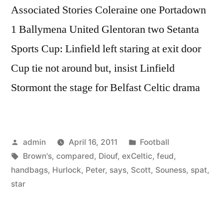
Associated Stories Coleraine one Portadown
1 Ballymena United Glentoran two Setanta
Sports Cup: Linfield left staring at exit door
Cup tie not around but, insist Linfield
Stormont the stage for Belfast Celtic drama
Posted
Posted
admin
April 16, 2011
Football
by
Tags:
in
Brown's
,
compared
,
Diouf
,
exCeltic
,
feud
,
handbags
,
Hurlock
,
Peter
,
says
,
Scott
,
Souness
,
spat
,
star