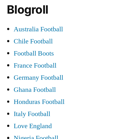
Blogroll
Australia Football
Chile Football
Football Boots
France Football
Germany Football
Ghana Football
Honduras Football
Italy Football
Love England
Nigeria Football