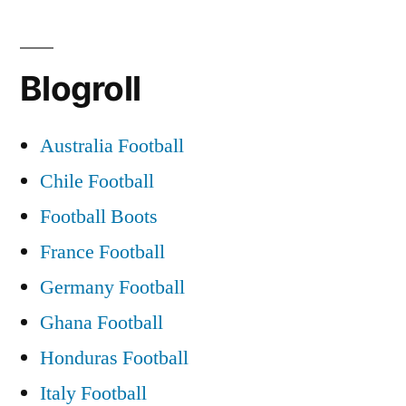
Blogroll
Australia Football
Chile Football
Football Boots
France Football
Germany Football
Ghana Football
Honduras Football
Italy Football