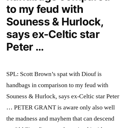
to my feud with
Souness & Hurlock,
says ex-Celtic star
Peter …
SPL: Scott Brown’s spat with Diouf is
handbags in comparison to my feud with
Souness & Hurlock, says ex-Celtic star Peter
… PETER GRANT is aware only also well
the madness and mayhem that can descend