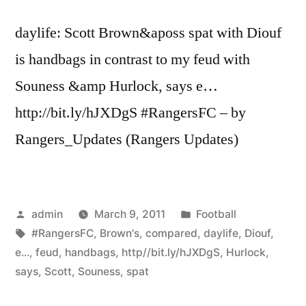
Peter
daylife: Scott Brown&aposs spat with Diouf
…”
is handbags in contrast to my feud with
Souness &amp Hurlock, says e…
http://bit.ly/hJXDgS #RangersFC – by
Rangers_Updates (Rangers Updates)
Posted
Posted
admin
March 9, 2011
Football
by
Tags:
in
#RangersFC
,
Brown's
,
compared
,
daylife
,
Diouf
,
e...
,
feud
,
handbags
,
http//bit.ly/hJXDgS
,
Hurlock
,
says
,
Scott
,
Souness
,
spat