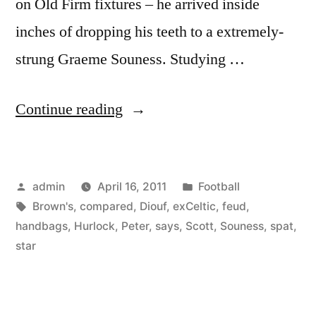
on Old Firm fixtures – he arrived inside
inches of dropping his teeth to a extremely-
strung Graeme Souness. Studying …
“SPL:
Continue reading
Scott
Brown’s
Posted
Posted
admin
April 16, 2011
Football
spat
by
Tags:
in
Brown's
,
compared
,
Diouf
,
exCeltic
,
feud
,
with
handbags
,
Hurlock
,
Peter
,
says
,
Scott
,
Souness
,
spat
,
Diouf
star
is
handbags