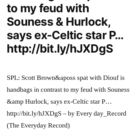
to my feud with
Souness & Hurlock,
says ex-Celtic star P…
http://bit.ly/hJXDgS
SPL: Scott Brown&aposs spat with Diouf is
handbags in contrast to my feud with Souness
&amp Hurlock, says ex-Celtic star P…
http://bit.ly/hJXDgS – by Every day_Record
(The Everyday Record)