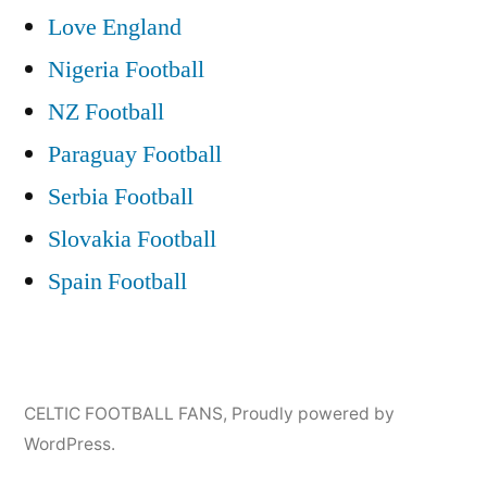
Love England
Nigeria Football
NZ Football
Paraguay Football
Serbia Football
Slovakia Football
Spain Football
CELTIC FOOTBALL FANS
,
Proudly powered by
WordPress.