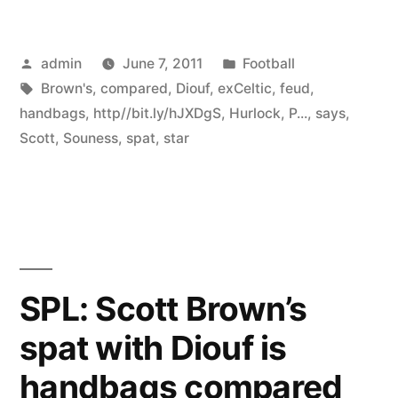
Posted
Posted
admin
June 7, 2011
Football
by
Tags:
in
Brown's
,
compared
,
Diouf
,
exCeltic
,
feud
,
handbags
,
http//bit.ly/hJXDgS
,
Hurlock
,
P...
,
says
,
Scott
,
Souness
,
spat
,
star
SPL: Scott Brown’s
spat with Diouf is
handbags compared