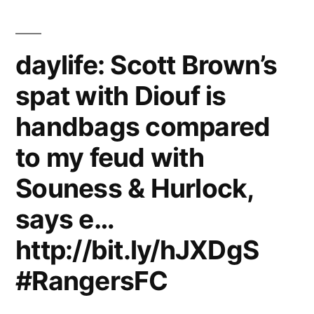
compared
to
daylife: Scott Brown’s
my
spat with Diouf is
feud
handbags compared
with
Souness
to my feud with
&
Souness & Hurlock,
Hurlock,
says e…
says
http://bit.ly/hJXDgS
ex-
#RangersFC
Celtic
star