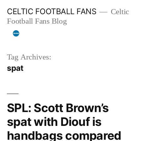
Skip
CELTIC FOOTBALL FANS
Celtic
to
Football Fans Blog
content
Tag Archives:
spat
SPL: Scott Brown’s
spat with Diouf is
handbags compared