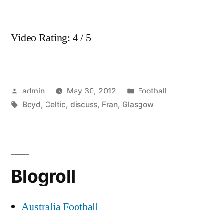
Video Rating: 4 / 5
Posted
Posted
admin
May 30, 2012
Football
by
Tags:
in
Boyd
,
Celtic
,
discuss
,
Fran
,
Glasgow
Blogroll
Australia Football