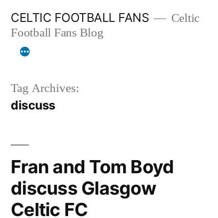
Skip
CELTIC FOOTBALL FANS
Celtic
to
Football Fans Blog
content
Tag Archives:
discuss
Fran and Tom Boyd
discuss Glasgow
Celtic FC