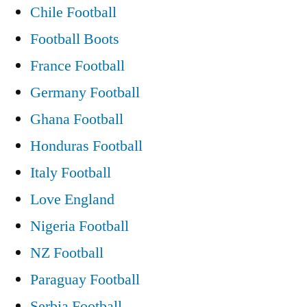
Chile Football
Football Boots
France Football
Germany Football
Ghana Football
Honduras Football
Italy Football
Love England
Nigeria Football
NZ Football
Paraguay Football
Serbia Football