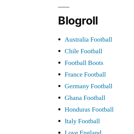
Blogroll
Australia Football
Chile Football
Football Boots
France Football
Germany Football
Ghana Football
Honduras Football
Italy Football
Love England