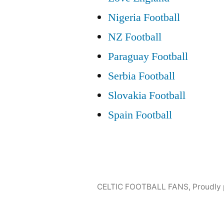
Nigeria Football
NZ Football
Paraguay Football
Serbia Football
Slovakia Football
Spain Football
CELTIC FOOTBALL FANS
,
Proudly