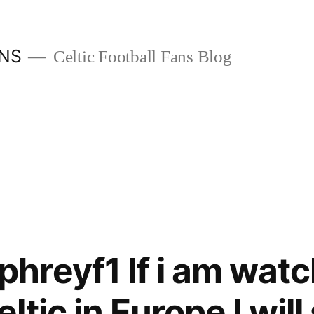
ANS
Celtic Football Fans Blog
reyf1 If i am watc
tic in Europe I will