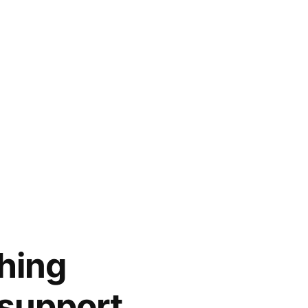
hing
 support