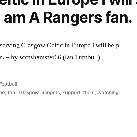
I am A Rangers fan.
erving Glasgow Celtic in Europe I will help
n. – by scotshamster66 (Ian Turnbull)
Posted
Football
in
pe
,
fan.
,
Glasgow
,
Rangers
,
support
,
them
,
watching