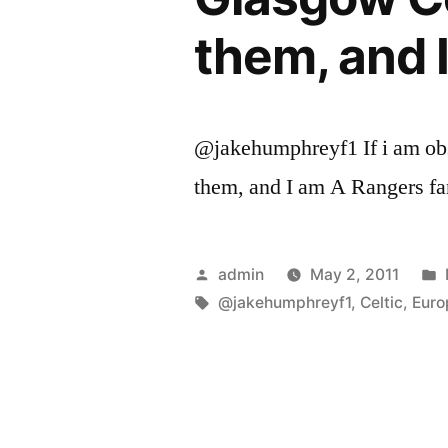
them, and 
@jakehumphreyf1 If i am obs
them, and I am A Rangers fa
Posted
admin
May 2, 2011
by
Tags:
@jakehumphreyf1
,
Celtic
,
Euro