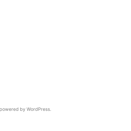
 powered by WordPress.