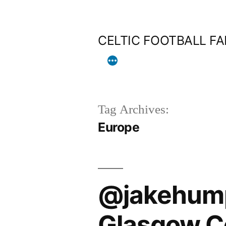
Skip
to
CELTIC FOOTBALL F
content
Tag Archives:
Europe
@jakehumph
Glasgow Cel