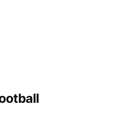
ootball