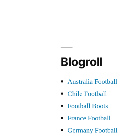
football
facts!”
Blogroll
Australia Football
Chile Football
Football Boots
France Football
Germany Football