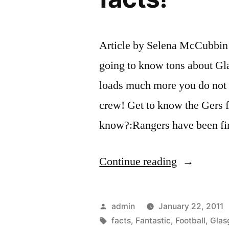
Article by Selena McCubbin I
going to know tons about Gl
loads much more you do not 
crew! Get to know the Gers fa
know?:Rangers have been fi
“Glasgow
Continue reading
Rangers
–
Posted
admin
January 22, 2011
Fantastic
by
Tags:
facts
,
Fantastic
,
Football
,
Glas