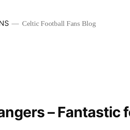
ANS
Celtic Football Fans Blog
ngers – Fantastic f