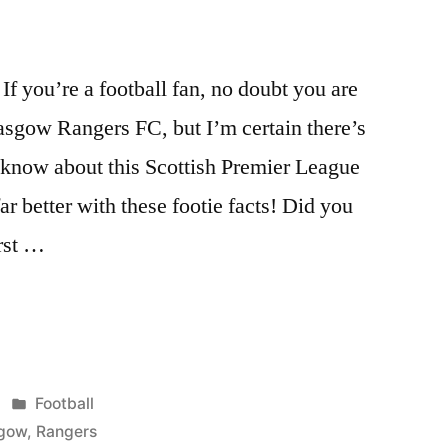
f you’re a football fan, no doubt you are
asgow Rangers FC, but I’m certain there’s
know about this Scottish Premier League
r better with these footie facts! Did you
rst …
Posted
Football
in
gow
,
Rangers