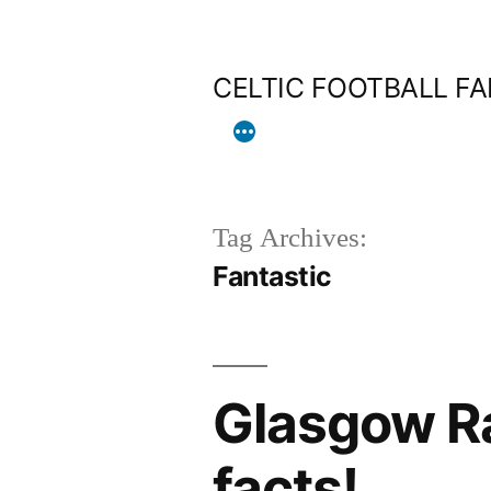
Skip
to
CELTIC FOOTBALL F
content
Tag Archives:
Fantastic
Glasgow Ra
facts!