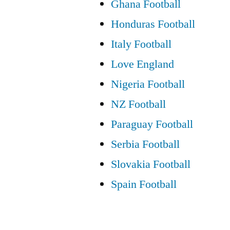
Ghana Football
Honduras Football
Italy Football
Love England
Nigeria Football
NZ Football
Paraguay Football
Serbia Football
Slovakia Football
Spain Football