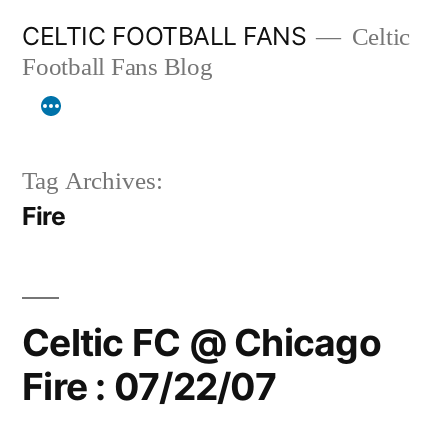
Skip
CELTIC FOOTBALL FANS
Celtic
to
Football Fans Blog
content
Tag Archives:
Fire
Celtic FC @ Chicago
Fire : 07/22/07