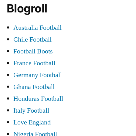
Blogroll
Fir
:
07/
Australia Football
Chile Football
Football Boots
France Football
Germany Football
Ghana Football
Honduras Football
Italy Football
Love England
Nigeria Football