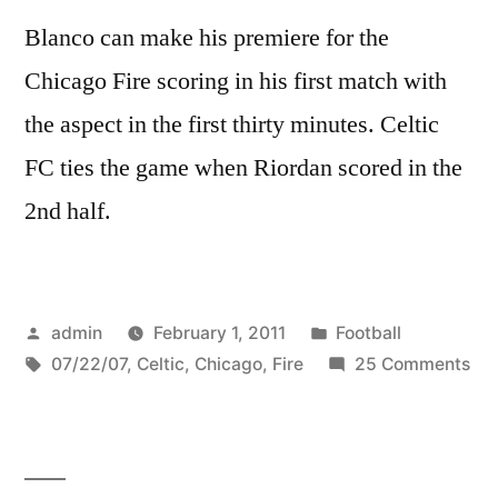
Blanco can make his premiere for the
Chicago Fire scoring in his first match with
the aspect in the first thirty minutes. Celtic
FC ties the game when Riordan scored in the
2nd half.
Posted
Posted
admin
February 1, 2011
Football
by
Tags:
in
on
07/22/07
,
Celtic
,
Chicago
,
Fire
25 Comments
Cel
FC
@
Chi