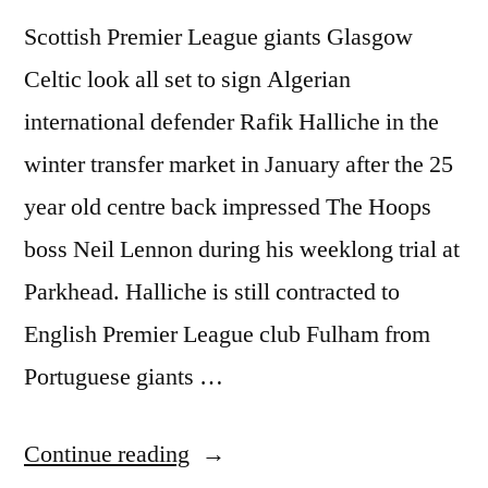
Scottish Premier League giants Glasgow
Celtic look all set to sign Algerian
international defender Rafik Halliche in the
winter transfer market in January after the 25
year old centre back impressed The Hoops
boss Neil Lennon during his weeklong trial at
Parkhead. Halliche is still contracted to
English Premier League club Fulham from
Portuguese giants …
“CELTIC
Continue reading