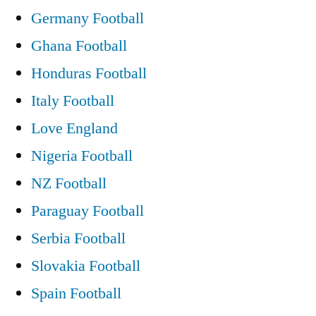
Germany Football
Ghana Football
Honduras Football
Italy Football
Love England
Nigeria Football
NZ Football
Paraguay Football
Serbia Football
Slovakia Football
Spain Football