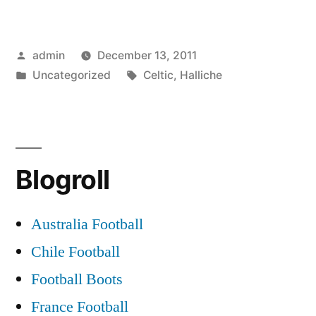
CHASE
HALLICHE”
Posted
admin
December 13, 2011
by
Posted
Tags:
Uncategorized
Celtic
,
Halliche
in
Blogroll
Australia Football
Chile Football
Football Boots
France Football