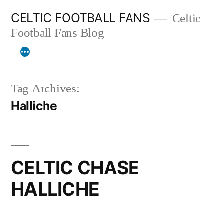
Skip
CELTIC FOOTBALL FANS
Celtic
to
Football Fans Blog
content
Tag Archives:
Halliche
CELTIC CHASE
HALLICHE