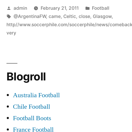
Posted
Posted
admin
February 21, 2011
Football
by
Tags:
in
@ArgentinaFW
,
came
,
Celtic
,
close
,
Glasgow
,
http//www.soccerphile.com/soccerphile/news/comeback
very
Blogroll
Australia Football
Chile Football
Football Boots
France Football