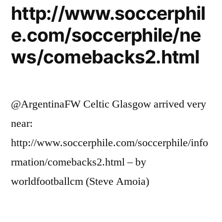
http://www.soccerphil
e.com/soccerphile/ne
ws/comebacks2.html
@ArgentinaFW Celtic Glasgow arrived very
near:
http://www.soccerphile.com/soccerphile/info
rmation/comebacks2.html – by
worldfootballcm (Steve Amoia)