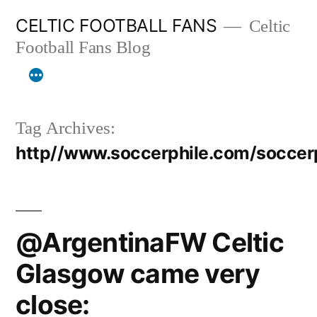
Skip
CELTIC FOOTBALL FANS
Celtic
to
Football Fans Blog
content
Tag Archives:
http//www.soccerphile.com/socce
@ArgentinaFW Celtic
Glasgow came very
close: