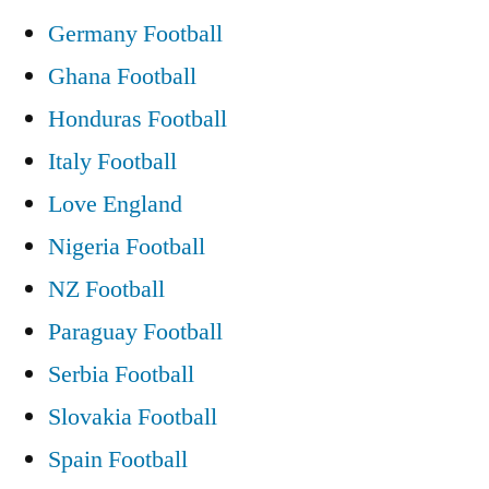
Germany Football
Ghana Football
Honduras Football
Italy Football
Love England
Nigeria Football
NZ Football
Paraguay Football
Serbia Football
Slovakia Football
Spain Football