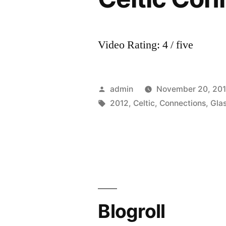
Video Rating: 4 / five
Posted
admin
November 20, 20
by
Tags:
2012
,
Celtic
,
Connections
,
Gla
Blogroll