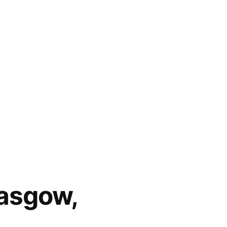
lasgow,