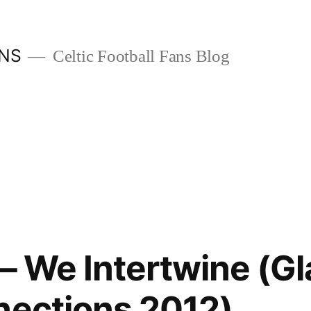
ANS
Celtic Football Fans Blog
 – We Intertwine (G
nections 2012)