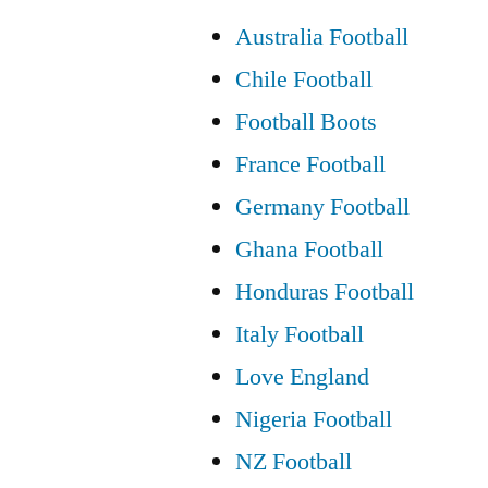
Australia Football
Chile Football
Football Boots
France Football
Germany Football
Ghana Football
Honduras Football
Italy Football
Love England
Nigeria Football
NZ Football