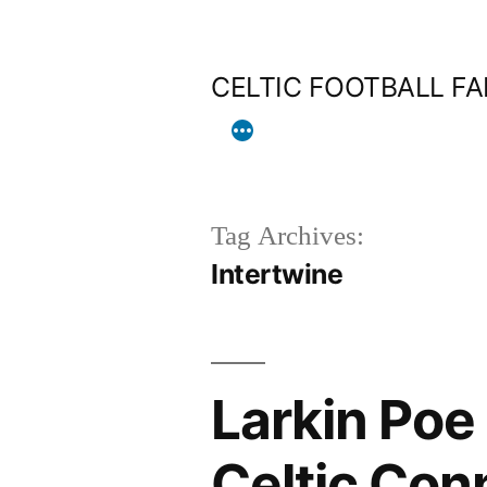
Skip
to
CELTIC FOOTBALL F
content
Tag Archives:
Intertwine
Larkin Poe
Celtic Con