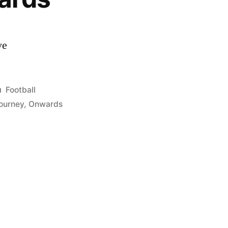
ve
Posted
Football
in
ourney
,
Onwards