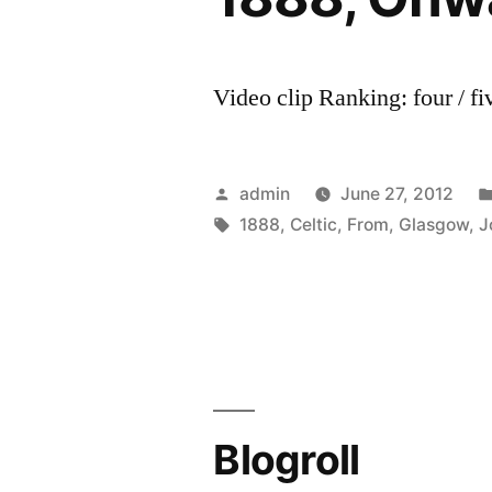
Video clip Ranking: four / fi
Posted
admin
June 27, 2012
by
Tags:
1888
,
Celtic
,
From
,
Glasgow
,
J
Blogroll