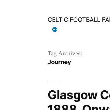
Skip
to
CELTIC FOOTBALL F
content
Tag Archives:
Journey
Glasgow Ce
1888, Onw