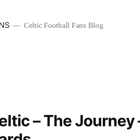
ANS
Celtic Football Fans Blog
ltic – The Journey
ards