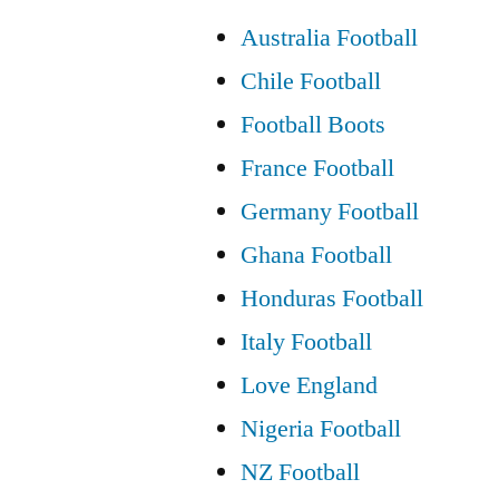
Australia Football
Chile Football
Football Boots
France Football
Germany Football
Ghana Football
Honduras Football
Italy Football
Love England
Nigeria Football
NZ Football