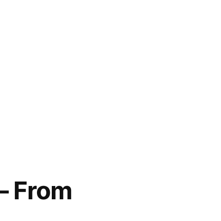
 – From