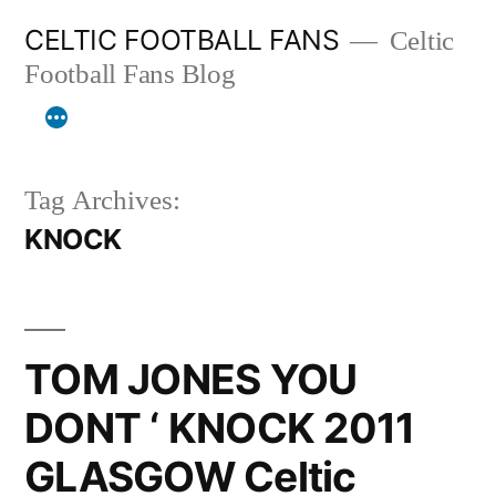
Skip
CELTIC FOOTBALL FANS
Celtic
to
Football Fans Blog
content
Tag Archives:
KNOCK
TOM JONES YOU
DONT ‘ KNOCK 2011
GLASGOW Celtic