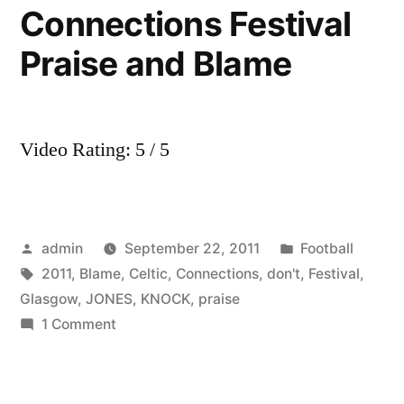
Connections Festival
Praise and Blame
Video Rating: 5 / 5
Posted
Posted
admin
September 22, 2011
Football
by
Tags:
in
2011
,
Blame
,
Celtic
,
Connections
,
don't
,
Festival
,
Glasgow
,
JONES
,
KNOCK
,
praise
on
1 Comment
TOM
JONES
YOU