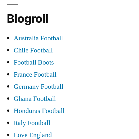
DONT
Blogroll
‘
KNOCK
2011
Australia Football
GLASGOW
Chile Football
Celtic
Connections
Football Boots
Festival
France Football
Praise
Germany Football
and
Blame
Ghana Football
Honduras Football
Italy Football
Love England