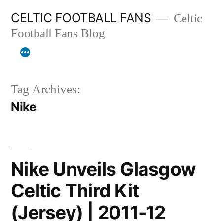
Skip
CELTIC FOOTBALL FANS
Celtic
to
Football Fans Blog
content
Tag Archives:
Nike
Nike Unveils Glasgow
Celtic Third Kit
(Jersey) | 2011-12