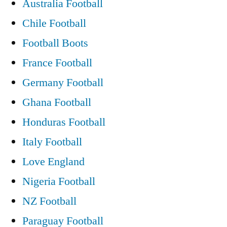
Australia Football
Chile Football
Football Boots
France Football
Germany Football
Ghana Football
Honduras Football
Italy Football
Love England
Nigeria Football
NZ Football
Paraguay Football