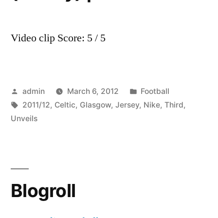
Video clip Score: 5 / 5
Posted
Posted
admin
March 6, 2012
Football
by
Tags:
in
2011/12
,
Celtic
,
Glasgow
,
Jersey
,
Nike
,
Third
,
Unveils
Blogroll