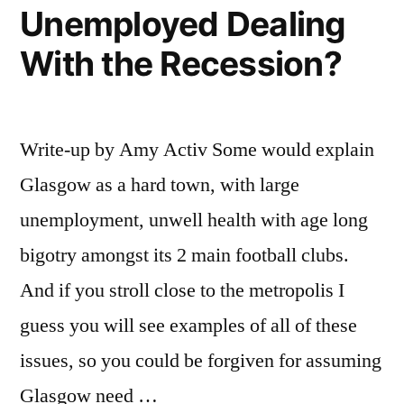
Unemployed Dealing
With the Recession?
Write-up by Amy Activ Some would explain
Glasgow as a hard town, with large
unemployment, unwell health with age long
bigotry amongst its 2 main football clubs.
And if you stroll close to the metropolis I
guess you will see examples of all of these
issues, so you could be forgiven for assuming
Glasgow need …