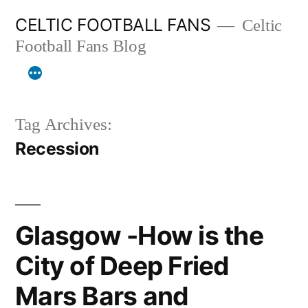
Skip
CELTIC FOOTBALL FANS
Celtic
to
Football Fans Blog
content
Tag Archives:
Recession
Glasgow -How is the
City of Deep Fried
Mars Bars and