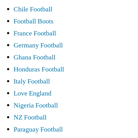
Bars
Chile Football
and
Football Boots
Unemployed
France Football
Dealing
Germany Football
With
Ghana Football
the
Honduras Football
Recession?”
Italy Football
Love England
Nigeria Football
NZ Football
Paraguay Football