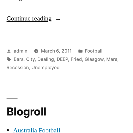
“Glasgow
Continue reading
-
How
Posted
Posted
admin
March 6, 2011
Football
is
by
Tags:
in
Bars
,
City
,
Dealing
,
DEEP
,
Fried
,
Glasgow
,
Mars
,
the
Recession
,
Unemployed
City
of
Deep
Blogroll
Fried
Mars
Australia Football