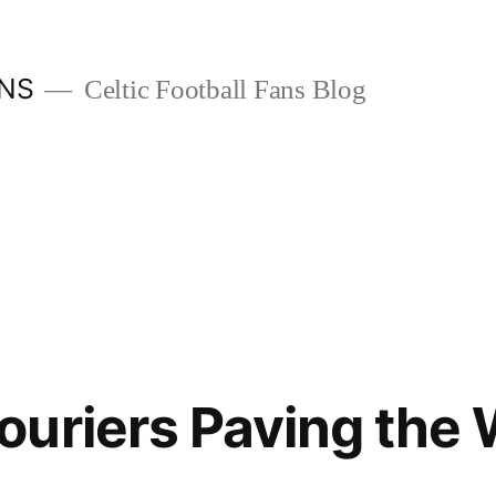
ANS
Celtic Football Fans Blog
uriers Paving the 