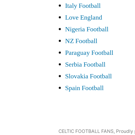
Italy Football
Love England
Nigeria Football
NZ Football
Paraguay Football
Serbia Football
Slovakia Football
Spain Football
CELTIC FOOTBALL FANS
,
Proudly