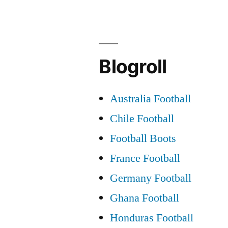
to
Success”
Blogroll
Australia Football
Chile Football
Football Boots
France Football
Germany Football
Ghana Football
Honduras Football