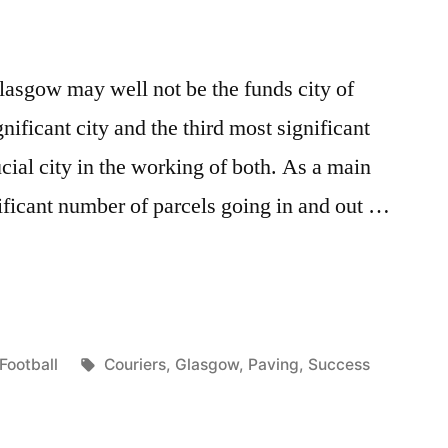
lasgow may well not be the funds city of
gnificant city and the third most significant
cial city in the working of both. As a main
ificant number of parcels going in and out …
Posted
Tags:
Football
Couriers
,
Glasgow
,
Paving
,
Success
in