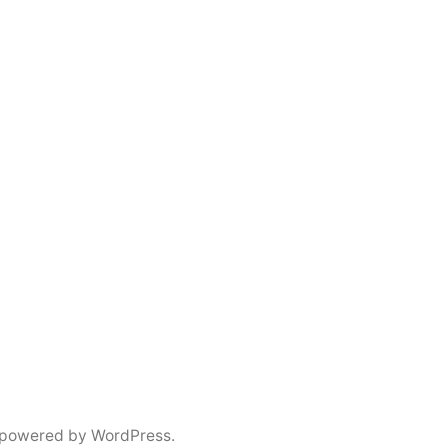
 powered by WordPress.