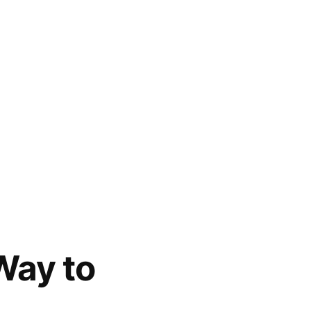
Way to