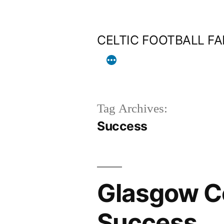
Skip
to
CELTIC FOOTBALL F
content
Tag Archives:
Success
Glasgow Co
Success