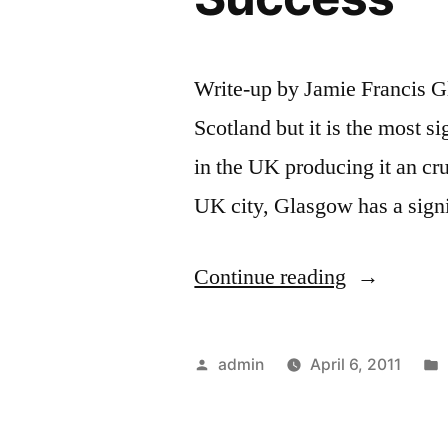
Write-up by Jamie Francis G
Scotland but it is the most si
in the UK producing it an cru
UK city, Glasgow has a sign
“Glasgow
Continue reading
Couriers
Paving
Posted
admin
April 6, 2011
the
by
Way